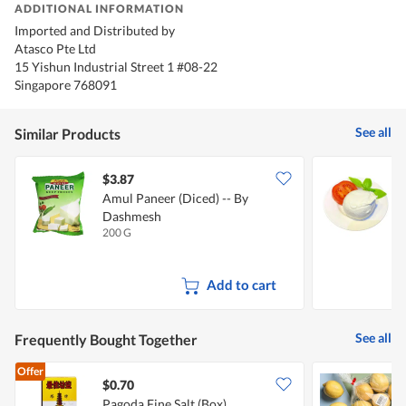
ADDITIONAL INFORMATION
Imported and Distributed by
Atasco Pte Ltd
15 Yishun Industrial Street 1 #08-22
Singapore 768091
See all
Similar Products
$3.87
$
Amul Paneer (Diced) -- By
S
Dashmesh
200 G
1
Add to cart
See all
Frequently Bought Together
Offer
$0.70
$
Pagoda Fine Salt (Box)