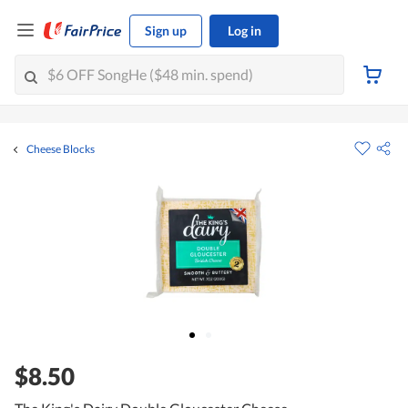
Sign up
Log in
Cheese Blocks
$8.50