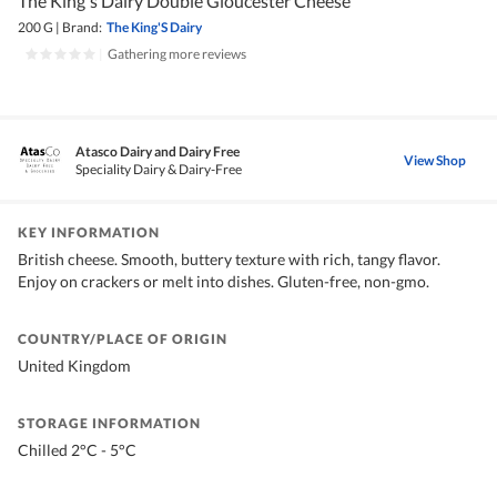
The King's Dairy Double Gloucester Cheese
200 G
|
Brand:
The King'S Dairy
|
Gathering more reviews
Atasco Dairy and Dairy Free
View Shop
Speciality Dairy & Dairy-Free
KEY INFORMATION
British cheese. Smooth, buttery texture with rich, tangy flavor.
Enjoy on crackers or melt into dishes. Gluten-free, non-gmo.
COUNTRY/PLACE OF ORIGIN
United Kingdom
STORAGE INFORMATION
Chilled 2°C - 5°C