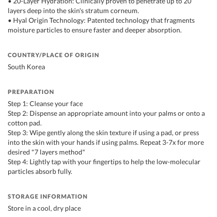
• 20-Layer Hydration: Clinically proven to penetrate up to 20
layers deep into the skin's stratum corneum.
• Hyal Origin Technology: Patented technology that fragments
moisture particles to ensure faster and deeper absorption.
COUNTRY/PLACE OF ORIGIN
South Korea
PREPARATION
Step 1: Cleanse your face
Step 2: Dispense an appropriate amount into your palms or onto a
cotton pad.
Step 3: Wipe gently along the skin texture if using a pad, or press
into the skin with your hands if using palms. Repeat 3-7x for more
desired "7 layers method"
Step 4: Lightly tap with your fingertips to help the low-molecular
particles absorb fully.
STORAGE INFORMATION
Store in a cool, dry place