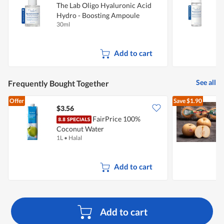
The Lab Oligo Hyaluronic Acid
T
Hydro - Boosting Ampoule
H
30ml
5
Add to cart
See all
Frequently Bought Together
Offer
Save
$1.90
$3.56
$
FairPrice 100%
Coconut Water
1L
•
Halal
3
Add to cart
Add to cart