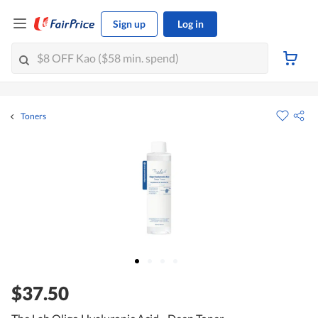
Sign up
Log in
Toners
$37.50