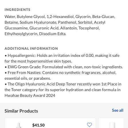
INGREDIENTS
Water, Butylene Glycol, 1,2-Hexanediol, Glycerin, Beta-Glucan,
Betaine, Sodium Hyaluronate, Panthenol, Sorbitol, Acetyl
Glucosamine, Glucuronic Acid, Allantoin, Tocopherol,
Ethylhexylglycerin, Disodium Edta.
ADDITIONAL INFORMATION
• Hypoallergenic: Holds an irritation index of 0.00, making it safe
for the most hypersensitive skin types.
• EWG Green Grade: Formulated with clean, non-toxic ingredients.
• Free From Nasties: Contains no synthetic fragrances, alcohol,
essential oils, or parabens.
• The Oligo Hyaluronic Acid Deep Toner recently won 1st Place in
the Toner category for its superior hydration and clean formula in
Hwahae Beauty Award 2024
See all
Similar Products
$41.50