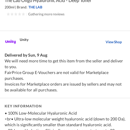
The Lab Oligo Hyaluronic Acid - Deep Toner
200ml
|
Brand:
THE LAB
|
Gathering more reviews
Unity
View Shop
Delivered by
Sun, 9 Aug
We will need more time to get this item from the seller and deliver
to you.
FairPrice Group E-Vouchers are not valid for Marketplace
purchases.
Invoices for Marketplace orders are issued by sellers and may not
be available for all purchases.
KEY INFORMATION
• 100% Low-Molecular Hyaluronic Acid
<br• Ultra-low molecular weight hyaluronic acid (down to 200 Da),
which is significantly smaller than standard hyaluronic acid.