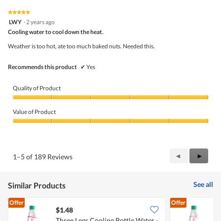
5
4
★★★★★
★★★★★
out
5
LWY
·
2 years ago
of
out
5
Cooling water to cool down the heat.
of
5
Weather is too hot, ate too much baked nuts. Needed this.
stars.
Recommends this product
✔
Yes
Quality of Product
Quality
of
Value of Product
Product,
5
Value
out
of
of
Product,
5
5
Previous
◄
Next
►
1–5 of 189 Reviews
out
Reviews
Review
of
5
See all
Similar Products
Offer
Offer
$1.48
$
Three Legs Cooling Bottle Water -
T