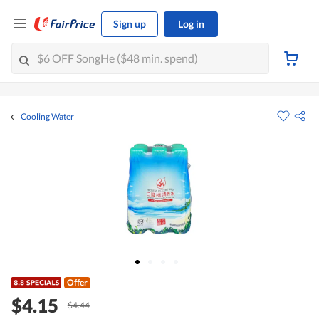
Sign up
Log in
Cooling Water
Offer
$4.15
$4.44