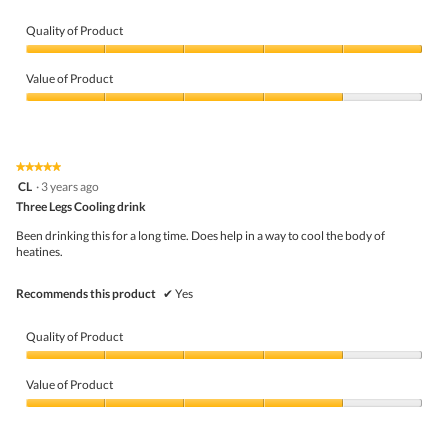
Quality of Product
Quality
of
Value of Product
Product,
5
Value
out
of
of
Product,
5
4
★★★★★
★★★★★
out
5
CL
·
3 years ago
of
out
5
Three Legs Cooling drink
of
5
Been drinking this for a long time. Does help in a way to cool the body of
stars.
heatines.
Recommends this product
✔
Yes
Quality of Product
Quality
of
Value of Product
Product,
4
Value
out
of
of
Product,