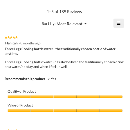
rating
of
average
value
5.
rating
1–5 of 189 Reviews
is
value
4.8
is
≡
?
Menu
Sort by:
Most Relevant
of
▼
4.6
Click
5.
of
on
the
5.
★★★★★
★★★★★
follo
5
Hanitah
·
8 months ago
butto
out
Three Legs Cooling bottle water - the traditionally chosen bottle of water
will
of
upda
anytime.
5
the
stars.
conte
Three Legs Cooling bottle water - has always been the traditionally chosen drink
belo
on a warm/hot day and when I feel unwell
Recommends this product
✔
Yes
Quality of Product
Quality
of
Value of Product
Product,
5
Value
out
of
of
Product,
5
5