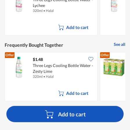
Lychee
320ml
•
Halal
3
Add to cart
See all
Frequently Bought Together
Offer
Offer
$1.48
$
Three Legs Cooling Bottle Water -
P
Zesty Lime
G
320ml
•
Halal
6
Add to cart
Add to cart