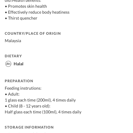
old!Health benefits:
• Promotes skin health
• Effectively reduce body heatiness
• Thirst quencher
COUNTRY/PLACE OF ORIGIN
Malaysia
DIETARY
Halal
PREPARATION
Feeding instrutions:
• Adult:
1 glass each time (200ml), 4 times daily
• Child (8 - 12 years old):
Half glass each time (100ml), 4 times daily
STORAGE INFORMATION