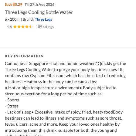
Save
$0.29
Till 27th Aug 2026
Three Legs Cooling Bottle Water
6 x 200ml
|
Brand:
Three Legs
4.6
|
189 ratings
KEY INFORMATION
Cannot bear Singapore’s hot and humid weather? Quickly get the
Three Legs Cooling Water to purge your body heatiness now! It
contains raw Gypsum Fibrosum which has the effect of reducing
heatiness.Heatiness in the body can be caused by:
• Hot or high temperature environment• Body subjected to
strenuous exertion for a long period of time such as:
- Sports
- Stress
- Lack of sleep• Excessive intake of spicy, fried, heaty foodBody
heatiness can lead to illness and symptoms such as sore throat,
fever, ulcers, acne and more. Keep your loved ones healthy by
introducing them this drink, suitable for both the young and