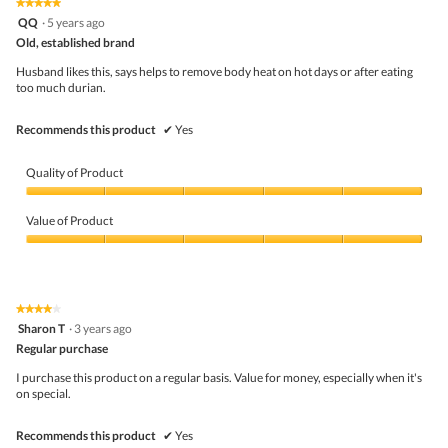
★★★★★
★★★★★
out
5
QQ
·
5 years ago
of
out
5
Old, established brand
of
5
Husband likes this, says helps to remove body heat on hot days or after eating
stars.
too much durian.
Recommends this product
✔
Yes
Quality of Product
Quality
of
Value of Product
Product,
5
Value
out
of
of
Product,
5
5
★★★★★
★★★★★
out
4
Sharon T
·
3 years ago
of
out
5
Regular purchase
of
5
I purchase this product on a regular basis. Value for money, especially when it's
stars.
on special.
Recommends this product
✔
Yes