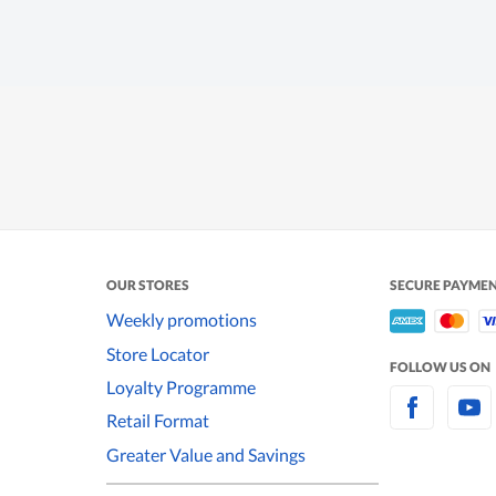
OUR STORES
SECURE PAYME
Weekly promotions
Store Locator
FOLLOW US ON
Loyalty Programme
Retail Format
Greater Value and Savings