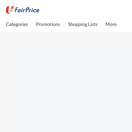
Categories
Promotions
Shopping Lists
More