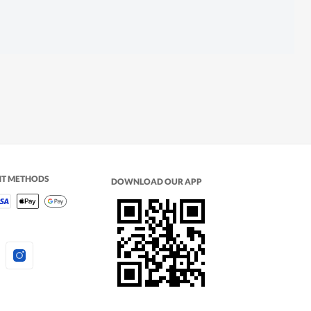
NT METHODS
DOWNLOAD OUR APP