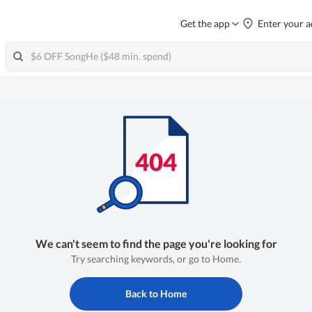
Get the app
Enter your a
We can't seem to find the page you're looking for
Try searching keywords, or go to Home.
Back to Home