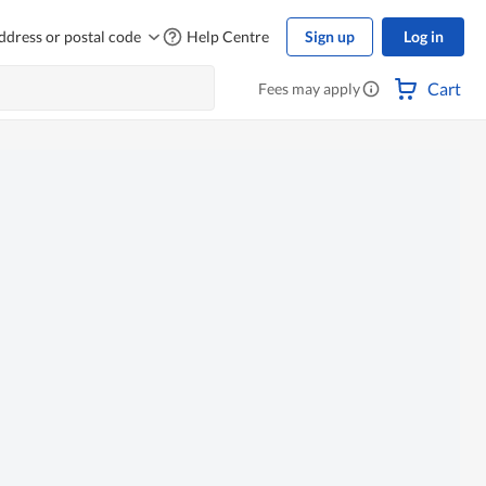
ddress or postal code
Help Centre
Sign up
Log in
Cart
Fees may apply