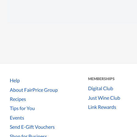
MEMBERSHIPS
Help
Digital Club
About FairPrice Group
Just Wine Club
Recipes
Link Rewards
Tips for You
Events
Send E-Gift Vouchers
Shop for Business