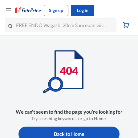
Sign up
Log in
We can't seem to find the page you're looking for
Try searching keywords, or go to Home.
Back to Home