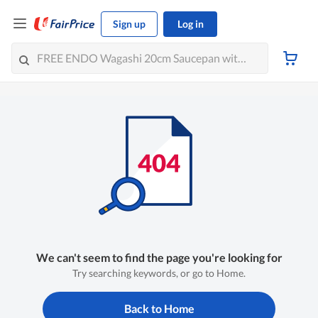
Sign up
Log in
We can't seem to find the page you're looking for
Try searching keywords, or go to Home.
Back to Home