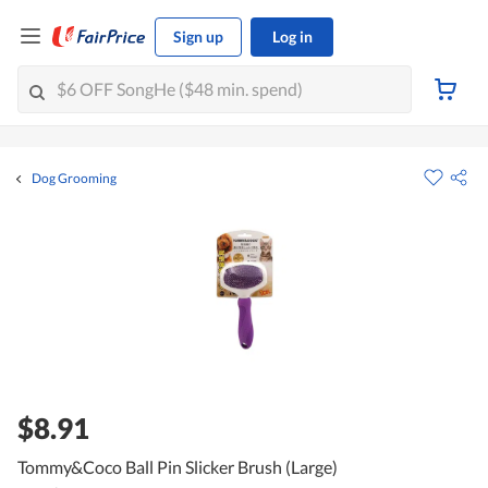
Sign up
Log in
Dog Grooming
$8.91
Tommy&Coco Ball Pin Slicker Brush (Large)