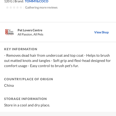
120 G
|
Brand:
TOMMY&COCO
|
Gathering more reviews
Pet Lovers Centre
View Shop
All Passion, All Pets
KEY INFORMATION
- Removes dead hair from undercoat and top coat - Helps to brush
out matted knots and tangles - Soft grip and flexi-head designed for
comfort usage - Easy control to brush pet's fur.
COUNTRY/PLACE OF ORIGIN
China
STORAGE INFORMATION
Store in a cool and dry place.