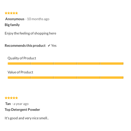
out
of
of
Product,
5
5
★★★★★
★★★★★
out
5
Anonymous
·
10 months ago
of
out
5
Big family
of
5
Enjoy the feeling of shopping here
stars.
Recommends this product
✔
Yes
Quality of Product
Quality
of
Value of Product
Product,
5
Value
out
of
of
Product,
5
5
★★★★★
★★★★★
out
5
Tan
·
a year ago
of
out
5
Top Detergent Powder
of
5
It's good and very nice smell..
stars.