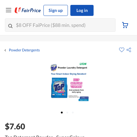
Sign up
Log in
Powder Detergents
$7.60