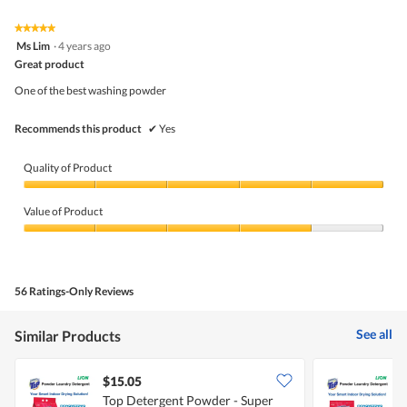
★★★★★
★★★★★
5
Ms Lim
·
4 years ago
out
Great product
of
5
One of the best washing powder
stars.
Recommends this product
✔
Yes
Quality of Product
Quality
of
Value of Product
Product,
5
Value
out
of
of
Product,
5
4
56 Ratings-Only Reviews
out
of
5
See all
Similar Products
$15.05
$
Top Detergent Powder - Super
T