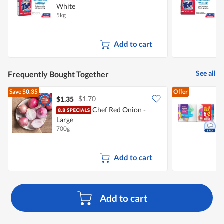
White
5kg
2
Add to cart
See all
Frequently Bought Together
Save
$0.35
Offer
$1.70
$1.35
$
Chef Red Onion -
Large
K
700g
8
Add to cart
Add to cart