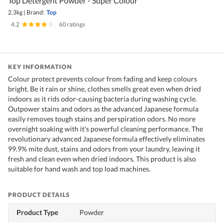
Top Detergent Powder - Super Colour
2.3kg
|
Brand:
Top
4.2
|
60 ratings
KEY INFORMATION
Colour protect prevents colour from fading and keep colours
bright. Be it rain or shine, clothes smells great even when dried
indoors as it rids odor-causing bacteria during washing cycle.
Outpower stains and odors as the advanced Japanese formula
easily removes tough stains and perspiration odors. No more
overnight soaking with it's powerful cleaning performance. The
revolutionary advanced Japanese formula effectively eliminates
99.9% mite dust, stains and odors from your laundry, leaving it
fresh and clean even when dried indoors. This product is also
suitable for hand wash and top load machines.
PRODUCT DETAILS
Product Type
Powder