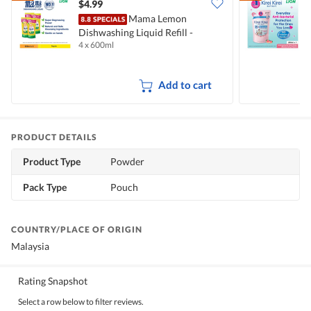
$4.99
$
Mama Lemon
Dishwashing Liquid Refill -
B
4 x 600ml
2
Natural Lemon
M
Add to cart
PRODUCT DETAILS
Product Type
Powder
Pack Type
Pouch
COUNTRY/PLACE OF ORIGIN
Malaysia
Rating Snapshot
Select a row below to filter reviews.