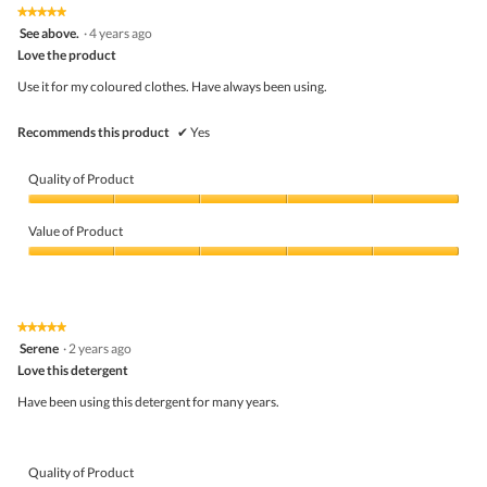
the
5.
★★★★★
★★★★★
follo
5
See above.
·
4 years ago
butto
out
Love the product
will
of
upda
5
the
Use it for my coloured clothes. Have always been using.
stars.
conte
belo
Recommends this product
✔
Yes
Quality of Product
Quality
of
Value of Product
Product,
5
Value
out
of
of
Product,
5
5
★★★★★
★★★★★
out
5
Serene
·
2 years ago
of
out
5
Love this detergent
of
5
Have been using this detergent for many years.
stars.
Quality of Product