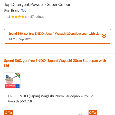
Top Detergent Powder - Super Colour
5kg
|
Brand:
Top
4.3
|
67 ratings
Spend $60, get free ENDO (Japan) Wagashi 20cm Saucepan with Lid
Till 2nd Sep 2026
Spend $60, get free ENDO (Japan) Wagashi 20cm Saucepan with
Lid
FREE ENDO (Japan) Wagashi 20cm Saucepan with Lid
(worth $59.90)
Offer
Offer