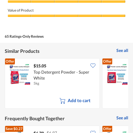
Quality
of
Value of Product
Product,
5
Value
out
of
of
Product,
5
5
65 Ratings-Only Reviews
out
of
5
See all
Similar Products
Offer
Offer
$15.05
$
Top Detergent Powder - Super
T
White
5kg
2
Add to cart
See all
Frequently Bought Together
Save
$0.27
Offer
$6.97