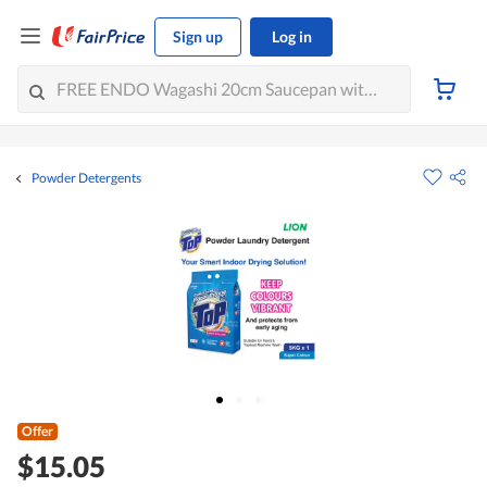
Sign up
Log in
Powder Detergents
Offer
$15.05