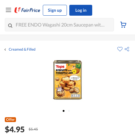
Sign up
Log in
Creamed & Filled
Offer
$4.95
$5.45