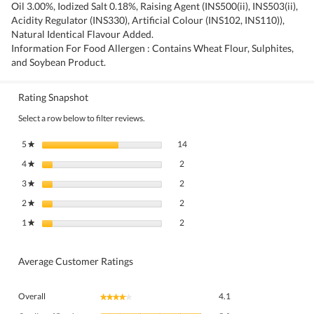
Oil 3.00%, Iodized Salt 0.18%, Raising Agent (INS500(ii), INS503(ii),
Acidity Regulator (INS330), Artificial Colour (INS102, INS110)),
Natural Identical Flavour Added.
Information For Food Allergen : Contains Wheat Flour, Sulphites,
and Soybean Product.
Rating Snapshot
Select a row below to filter reviews.
14 reviews with 5 stars.
Select to filter reviews with 5 stars.
5
stars
14
★
2 reviews with 4 stars.
Select to filter reviews with 4 stars.
4
stars
2
★
2 reviews with 3 stars.
Select to filter reviews with 3 stars.
3
stars
2
★
2 reviews with 2 stars.
Select to filter reviews with 2 stars.
2
stars
2
★
2 reviews with 1 star.
Select to filter reviews with 1 star.
1
stars
2
★
Average Customer Ratings
Overall,
Overall
4.1
★★★★★
★★★★★
average
Quality