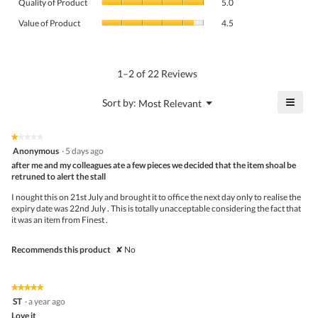
rating
Quality of Product
5.0
of
value
Value
Product,
Value of Product
4.5
is
of
average
4.1
Product,
rating
of
average
value
5.
rating
1–2 of 22 Reviews
is
value
5
is
≡
?
Menu
Sort by:
Most Relevant
of
▼
4.5
Click
5.
of
on
the
5.
★★★★★
★★★★★
follo
1
Anonymous
·
5 days ago
butto
out
after me and my colleagues ate a few pieces we decided that the item shoal be
will
of
upda
retruned to alert the stall
5
the
stars.
conte
I nought this on 21st July and brought it to office the next day only to realise the
belo
expiry date was 22nd July . This is totally unacceptable considering the fact that
it was an item from Finest .
Recommends this product
✘
No
★★★★★
★★★★★
5
ST
·
a year ago
out
Love it