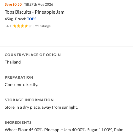
Save
$0.50
Till 27th Aug 2026
Tops Biscuits - Pineapple Jam
450g
|
Brand:
TOPS
4.1
|
22 ratings
COUNTRY/PLACE OF ORIGIN
Thailand
PREPARATION
Consume directly.
STORAGE INFORMATION
Store in a dry place, away from sunlight.
INGREDIENTS
Wheat Flour 45.00%, Pineapple Jam 40.00%, Sugar 11.00%, Palm