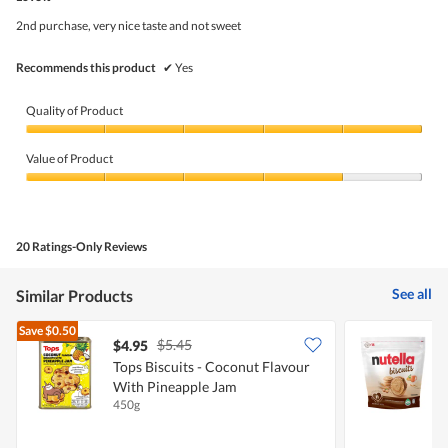
of
5
2nd purchase, very nice taste and not sweet
stars.
Recommends this product
✔
Yes
Quality of Product
Quality
of
Value of Product
Product,
5
Value
out
of
of
Product,
5
4
20 Ratings-Only Reviews
out
of
5
See all
Similar Products
Save
$0.50
$5.45
$4.95
$
Tops Biscuits - Coconut Flavour
N
With Pineapple Jam
450g
1