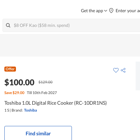
Get the app
Enter your a
Offer
$100.00
$129.00
Save
$29.00
Till 10th Feb 2027
Toshiba 1.0L Digital Rice Cooker (RC-10DR1NS)
1 S
|
Brand:
Toshiba
Find similar