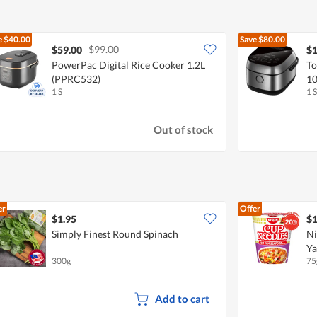
e
$40.00
Save
$80.00
$99.00
$59.00
$1
PowerPac Digital Rice Cooker 1.2L
To
(PPRC532)
10
1 S
1 S
Out of stock
er
Offer
$1.95
$1
Simply Finest Round Spinach
Ni
Ya
300g
75
Add to cart