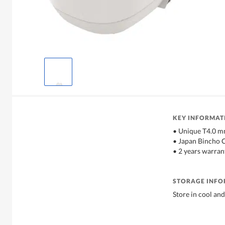
KEY INFORMAT
• Unique T4.0 m
• Japan Bincho 
• 2 years warran
STORAGE INF
Store in cool and