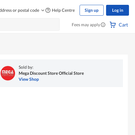
ddress or postal code
Help Centre
Sign up
Log in
Cart
Fees may apply
Sold by:
Mega Discount Store Official Store
View Shop