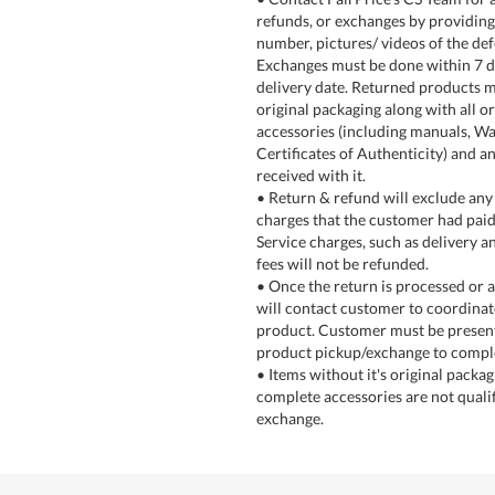
refunds, or exchanges by providin
number, pictures/ videos of the def
Exchanges must be done within 7 
delivery date. Returned products m
original packaging along with all or
accessories (including manuals, Wa
Certificates of Authenticity) and an
received with it.
• Return & refund will exclude any 
charges that the customer had paid
Service charges, such as delivery an
fees will not be refunded.
• Once the return is processed or a
will contact customer to coordinat
product. Customer must be present
product pickup/exchange to comple
• Items without it's original packa
complete accessories are not qualif
exchange.