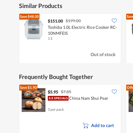
Similar Products
Save
$48.00
Sav
$199.00
$151.00
Toshiba 1.0L Electric Rice Cooker RC-
10NMFEIS
1 S
Out of stock
Frequently Bought Together
Save
$1.90
Off
$7.85
$5.95
China Nam Shui Pear
3 per pack
Add to cart