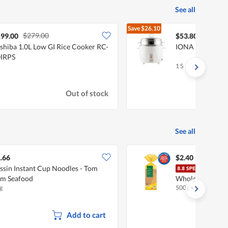
See all
Save
$26.10
$279.00
$79.90
99.00
$53.80
shiba 1.0L Low GI Rice Cooker RC-
IONA 1.8L Rice 
IRPS
1 S
Out of stock
See all
.66
$2.40
ssin Instant Cup Noodles - Tom
Fair
m Seafood
Wholemeal
g
500g
•
Halal
Add to cart