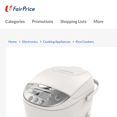
Categories
Promotions
Shopping Lists
More
Home
Electronics
Cooking Appliances
Rice Cookers