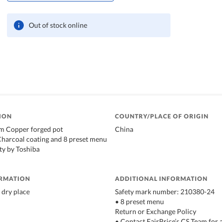
Out of stock online
ION
COUNTRY/PLACE OF ORIGIN
m Copper forged pot
China
Charcoal coating and 8 preset menu
ty by Toshiba
ORMATION
ADDITIONAL INFORMATION
 dry place
Safety mark number: 210380-24
• 8 preset menu
Return or Exchange Policy
• Contact FairPrice’s CS Team for 