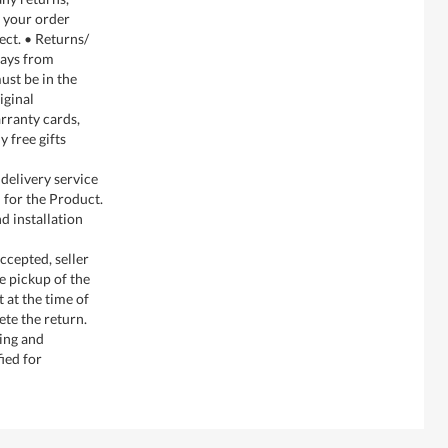
g your order
ect. • Returns/
days from
ust be in the
iginal
rranty cards,
y free gifts
delivery service
 for the Product.
d installation
ccepted, seller
e pickup of the
 at the time of
te the return.
ging and
ied for