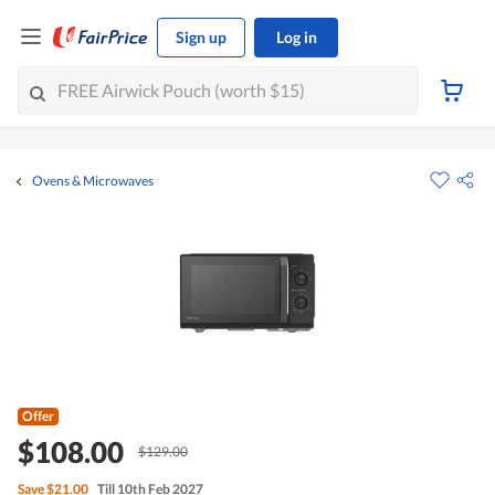
Sign up
Log in
Ovens & Microwaves
Offer
$108.00
$129.00
Save
$21.00
Till 10th Feb 2027