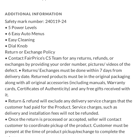
ADDITIONAL INFORMATION
Safety mark number: 240119-24
• 5 Power Levels
• 6 Easy Auto Menus
• Easy Cleaning
• Dial Knob
Return or Exchange Policy
• Contact FairPrice’s CS Team for any returns, refunds, or
exchanges by providing your order number, pictures/ videos of the
defect. • Returns/ Exchanges must be done within 7 days from
delivery date. Returned products must be in the original packaging
along with all original accessories (including manuals, Warranty
cards, Certificates of Authenticity) and any free gifts received with
it.
• Return & refund will exclude any delivery service charges that the
customer had paid for the Product. Service charges, such as
delivery and installation fees will not be refunded.
• Once the return is processed or accepted, seller will contact
customer to coordinate pickup of the product. Customer must be
present at the time of product pickup/exchange to complete the