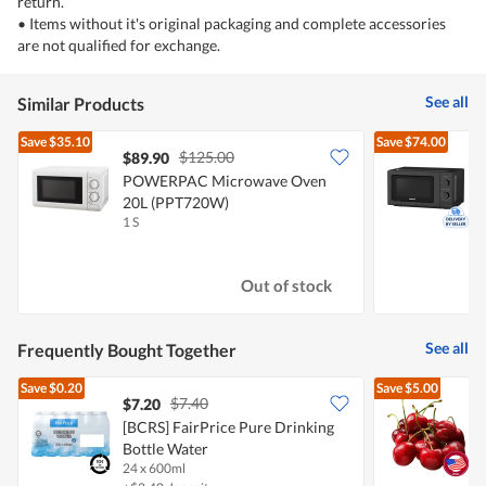
return.
• Items without it's original packaging and complete accessories
are not qualified for exchange.
See all
Similar Products
Save
$35.10
Save
$74.00
$125.00
$89.90
POWERPAC Microwave Oven
20L (PPT720W)
1 S
1
Out of stock
See all
Frequently Bought Together
Save
$0.20
Save
$5.00
$7.40
$7.20
$
[BCRS] FairPrice Pure Drinking
P
Bottle Water
24 x 600ml
2