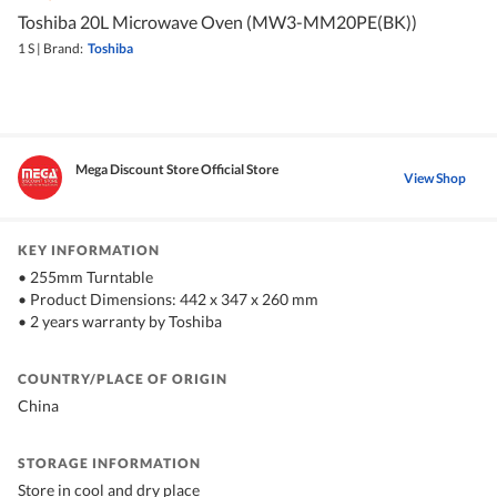
Toshiba 20L Microwave Oven (MW3-MM20PE(BK))
1 S
|
Brand:
Toshiba
Mega Discount Store Official Store
View Shop
KEY INFORMATION
• 255mm Turntable
• Product Dimensions: 442 x 347 x 260 mm
• 2 years warranty by Toshiba
COUNTRY/PLACE OF ORIGIN
China
STORAGE INFORMATION
Store in cool and dry place