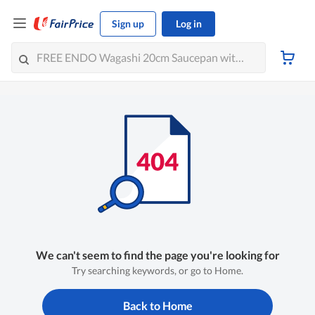
Sign up
Log in
We can't seem to find the page you're looking for
Try searching keywords, or go to Home.
Back to Home