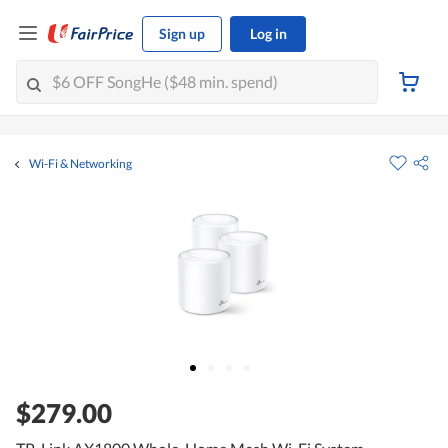
Sign up
Log in
Wi-Fi & Networking
$279.00