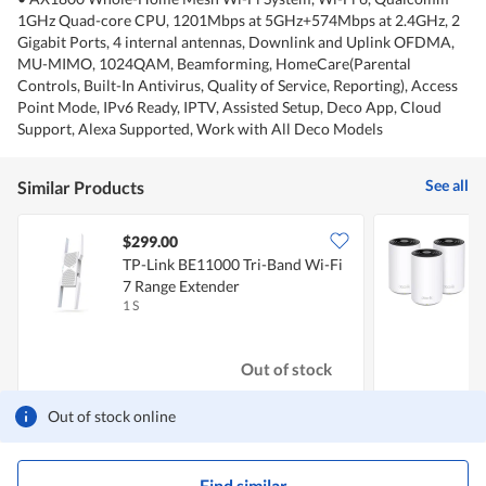
1GHz Quad-core CPU, 1201Mbps at 5GHz+574Mbps at 2.4GHz, 2
Gigabit Ports, 4 internal antennas, Downlink and Uplink OFDMA,
MU-MIMO, 1024QAM, Beamforming, HomeCare(Parental
Controls, Built-In Antivirus, Quality of Service, Reporting), Access
Point Mode, IPv6 Ready, IPTV, Assisted Setup, Deco App, Cloud
Support, Alexa Supported, Work with All Deco Models
See all
Similar Products
$299.00
TP-Link BE11000 Tri-Band Wi-Fi
7 Range Extender
W
1 S
3
Out of stock
Out of stock online
Find similar