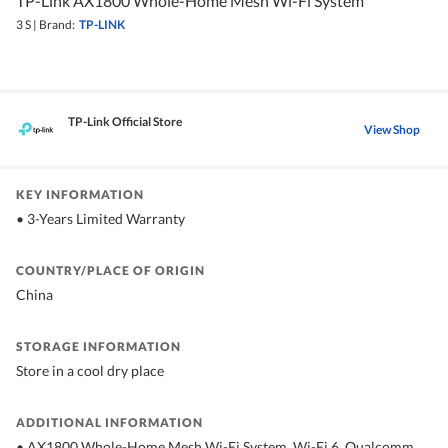
TP-Link AX1800 Whole-Home Mesh Wi-Fi System
3 S
|
Brand:
TP-LINK
TP-Link Official Store
View Shop
KEY INFORMATION
• 3-Years Limited Warranty
COUNTRY/PLACE OF ORIGIN
China
STORAGE INFORMATION
Store in a cool dry place
ADDITIONAL INFORMATION
• AX1800 Whole-Home Mesh Wi-Fi System, Wi-Fi 6, Qualcomm