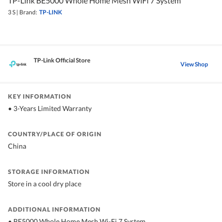
TP-Link BE5000 Whole Home Mesh WiFi 7 System
3 S
|
Brand:
TP-LINK
TP-Link Official Store
View Shop
KEY INFORMATION
• 3-Years Limited Warranty
COUNTRY/PLACE OF ORIGIN
China
STORAGE INFORMATION
Store in a cool dry place
ADDITIONAL INFORMATION
• BE5000 Whole Home Mesh Wi-Fi 7 System