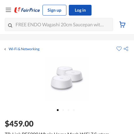
Sign up
Log in
Wi-Fi & Networking
$459.00