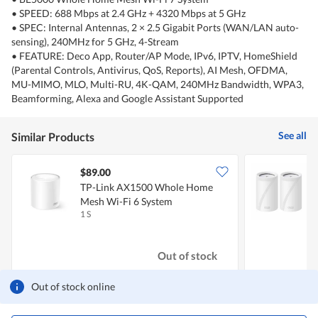
• SPEED: 688 Mbps at 2.4 GHz + 4320 Mbps at 5 GHz
• SPEC: Internal Antennas, 2 × 2.5 Gigabit Ports (WAN/LAN auto-
sensing), 240MHz for 5 GHz, 4-Stream
• FEATURE: Deco App, Router/AP Mode, IPv6, IPTV, HomeShield
(Parental Controls, Antivirus, QoS, Reports), AI Mesh, OFDMA,
MU-MIMO, MLO, Multi-RU, 4K-QAM, 240MHz Bandwidth, WPA3,
Beamforming, Alexa and Google Assistant Supported
See all
Similar Products
$89.00
TP-Link AX1500 Whole Home
T
Mesh Wi-Fi 6 System
M
1 S
2
Out of stock
Out of stock online