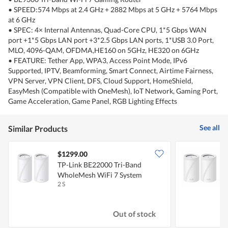
• SPEED:574 Mbps at 2.4 GHz + 2882 Mbps at 5 GHz + 5764 Mbps
at 6 GHz
• SPEC: 4× Internal Antennas, Quad-Core CPU, 1*5 Gbps WAN
port +1*5 Gbps LAN port +3*2.5 Gbps LAN ports, 1*USB 3.0 Port,
MLO, 4096-QAM, OFDMA,HE160 on 5GHz, HE320 on 6GHz
• FEATURE: Tether App, WPA3, Access Point Mode, IPv6
Supported, IPTV, Beamforming, Smart Connect, Airtime Fairness,
VPN Server, VPN Client, DFS, Cloud Support, HomeShield,
EasyMesh (Compatible with OneMesh), IoT Network, Gaming Port,
Game Acceleration, Game Panel, RGB Lighting Effects
See all
Similar Products
$1299.00
TP-Link BE22000 Tri-Band
T
WholeMesh WiFi 7 System
M
2 S
2
Out of stock