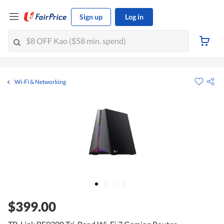
Sign up
Log in
Wi-Fi & Networking
$399.00