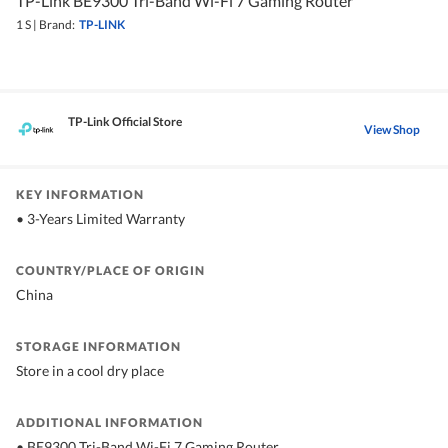
TP-Link BE9300 Tri-Band Wi-Fi 7 Gaming Router
1 S
|
Brand:
TP-LINK
TP-Link Official Store
View Shop
KEY INFORMATION
• 3-Years Limited Warranty
COUNTRY/PLACE OF ORIGIN
China
STORAGE INFORMATION
Store in a cool dry place
ADDITIONAL INFORMATION
• BE9300 Tri-Band Wi-Fi 7 Gaming Router