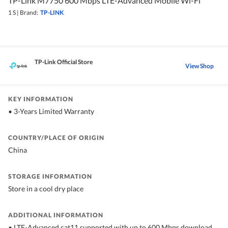
TP-Link M7750 600 Mbps LTE-Advanced Mobile Wi-Fi
1 S
|
Brand:
TP-LINK
TP-Link Official Store
View Shop
KEY INFORMATION
• 3-Years Limited Warranty
COUNTRY/PLACE OF ORIGIN
China
STORAGE INFORMATION
Store in a cool dry place
ADDITIONAL INFORMATION
• LTE-Advanced cat11 supported with up to 600 Mbps download