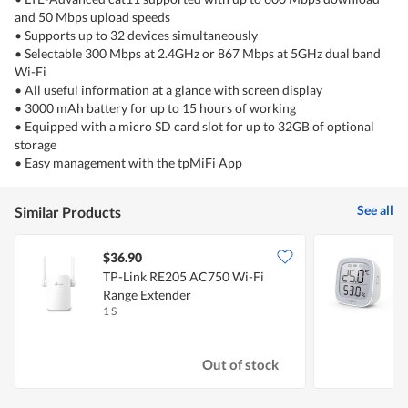
and 50 Mbps upload speeds
• Supports up to 32 devices simultaneously
• Selectable 300 Mbps at 2.4GHz or 867 Mbps at 5GHz dual band
Wi-Fi
• All useful information at a glance with screen display
• 3000 mAh battery for up to 15 hours of working
• Equipped with a micro SD card slot for up to 32GB of optional
storage
• Easy management with the tpMiFi App
See all
Similar Products
$36.90
TP-Link RE205 AC750 Wi-Fi
T
Range Extender
1 S
1
Out of stock