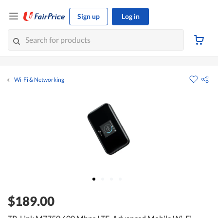
Sign up
Log in
Wi-Fi & Networking
$189.00