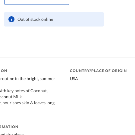
Out of stock online
ION
COUNTRY/PLACE OF ORIGIN
routine in the bright, summer
USA
with key notes of Coconut,
oconut Milk
, nourishes skin & leaves long-
ORMATION
 and dry place