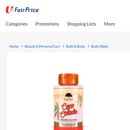
Categories
Promotions
Shopping Lists
More
Home
Beauty & Personal Care
Bath & Body
Body Wash