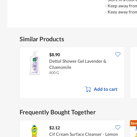
- Keep away from
- Keey away fro
Similar Products
$8.90
Dettol Shower Gel Lavender &
Chamomile
800 G
Add to cart
Frequently Bought Together
Sav
$2.12
Cif Cream Surface Cleanser - Lemon