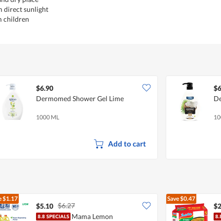
 direct sunlight
m children
$6.90
$6
Dermomed Shower Gel Lime
De
1000 ML
10
Add to cart
e
$1.17
Save
$0.47
$6.27
$5.10
$2
Mama Lemon