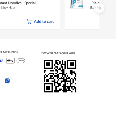
stant Noodles - Special
- Plain
x 85g
•
Halal
1kg
•
Halal
Add to cart
NT METHODS
DOWNLOAD OUR APP