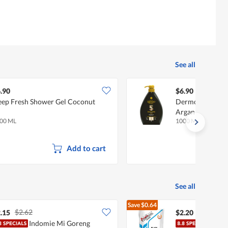
See all
.90
$6.90
ep Fresh Shower Gel Coconut
Dermomed Bath 
Argan Oil
00 ML
1000 ML
Add to cart
See all
Save
$0.64
$2.62
$2.84
.15
$2.20
Indomie Mi Goreng
Prim