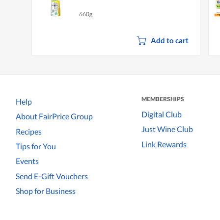
660g
Add to cart
MEMBERSHIPS
Help
Digital Club
About FairPrice Group
Just Wine Club
Recipes
Link Rewards
Tips for You
Events
Send E-Gift Vouchers
Shop for Business