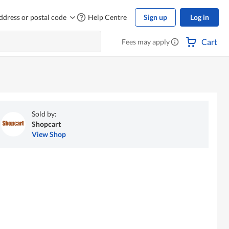
ddress or postal code
Help Centre
Sign up
Log in
Cart
Fees may apply
Sold by:
Shopcart
View Shop