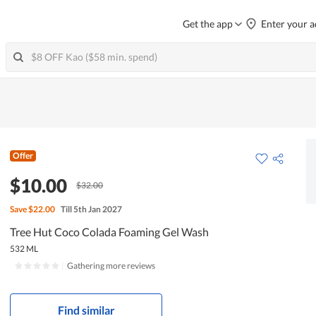
Get the app
Enter your a
Offer
$10.00
$32.00
Save
$22.00
Till 5th Jan 2027
Tree Hut Coco Colada Foaming Gel Wash
532 ML
|
Gathering more reviews
Find similar