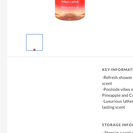
KEY INFORMAT
-Refresh shower 
scent
-Poolside vibes 
Pineapple and C
-Luxurious lather
lasting scent
STORAGE INF
- Store in a cool