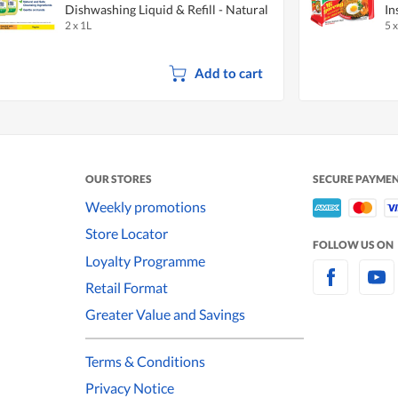
Dishwashing Liquid & Refill - Natural
In
2 x 1L
5 
Lemon
Add to cart
OUR STORES
SECURE PAYME
Weekly promotions
Store Locator
FOLLOW US ON
Loyalty Programme
Retail Format
Greater Value and Savings
Terms & Conditions
Privacy Notice