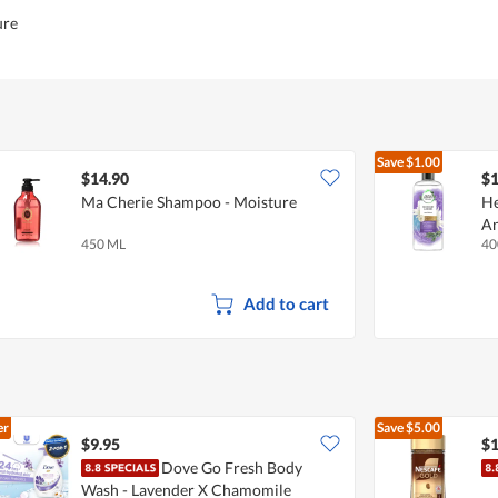
ure
Save
$1.00
$14.90
$1
Ma Cherie Shampoo - Moisture
He
An
450 ML
40
Add to cart
er
Save
$5.00
$9.95
$1
Dove Go Fresh Body
Wash - Lavender X Chamomile