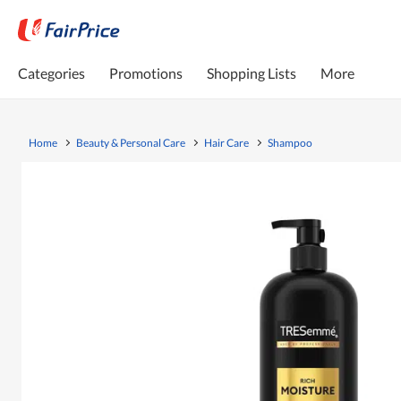
Categories
Promotions
Shopping Lists
More
Home
Beauty & Personal Care
Hair Care
Shampoo