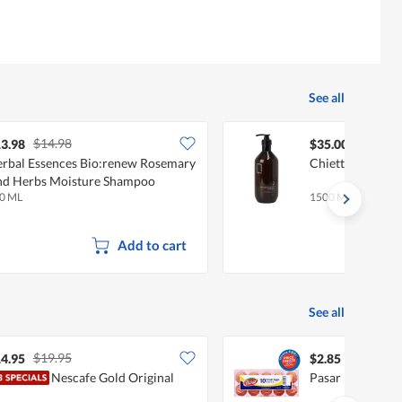
See all
$14.98
3.98
$35.00
rbal Essences Bio:renew Rosemary
Chiett Moisture
d Herbs Moisture Shampoo
0 ML
1500 ML
Add to cart
See all
$19.95
4.95
$2.85
Nescafe Gold Original
Pasar Fresh Egg