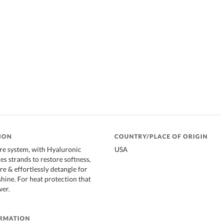
ION
COUNTRY/PLACE OF ORIGIN
re system, with Hyaluronic
USA
es strands to restore softness,
e & effortlessly detangle for
shine. For heat protection that
wer.
ORMATION