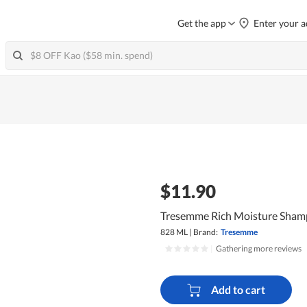
Get the app
Enter your a
$11.90
Tresemme Rich Moisture Sha
828 ML
|
Brand:
Tresemme
|
Gathering more reviews
Add to cart