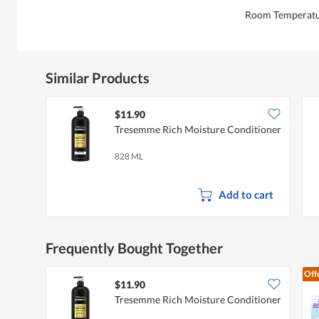
Room Temperat
Similar Products
$11.90
Tresemme Rich Moisture Conditioner
828 ML
Add to cart
Frequently Bought Together
Off
$11.90
Tresemme Rich Moisture Conditioner