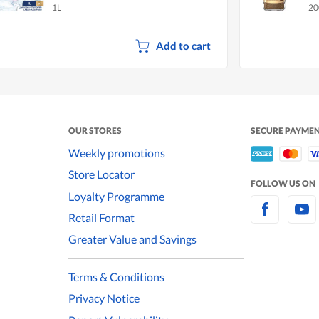
1L
20
Add to cart
OUR STORES
SECURE PAYME
Weekly promotions
Store Locator
FOLLOW US ON
Loyalty Programme
Retail Format
Greater Value and Savings
Terms & Conditions
Privacy Notice