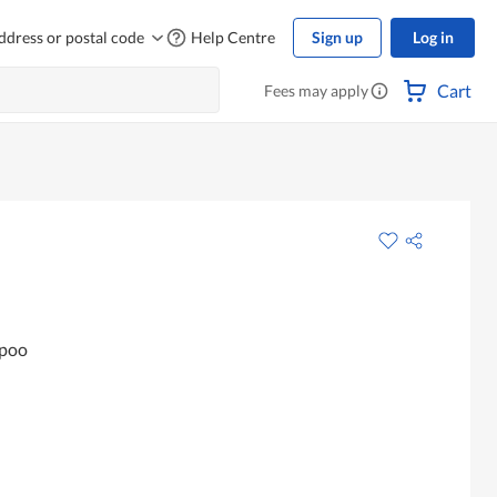
ddress or postal code
Help Centre
Sign up
Log in
Cart
Fees may apply
mpoo