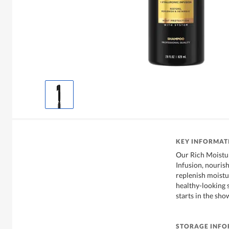
KEY INFORMAT
Our Rich Moistu
Infusion, nourish
replenish moistur
healthy-looking 
starts in the sho
STORAGE INF