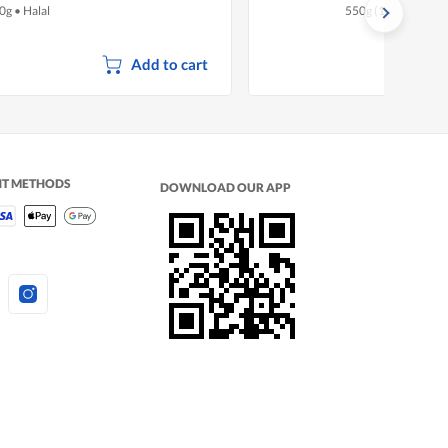
0g
•
Halal
550g (10 per pack)
Add to cart
NT METHODS
DOWNLOAD OUR APP