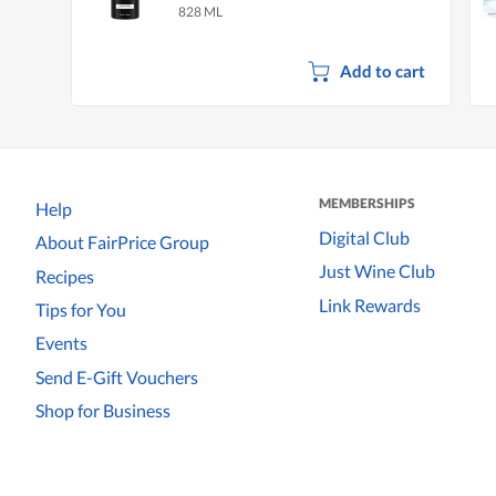
828 ML
Add to cart
MEMBERSHIPS
Help
Digital Club
About FairPrice Group
Just Wine Club
Recipes
Link Rewards
Tips for You
Events
Send E-Gift Vouchers
Shop for Business