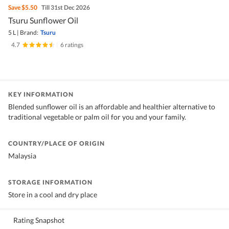
Save
$5.50
Till 31st Dec 2026
Tsuru Sunflower Oil
5 L
|
Brand:
Tsuru
4.7
|
6 ratings
KEY INFORMATION
Blended sunflower oil is an affordable and healthier alternative to
traditional vegetable or palm oil for you and your family.
COUNTRY/PLACE OF ORIGIN
Malaysia
STORAGE INFORMATION
Store in a cool and dry place
Rating Snapshot