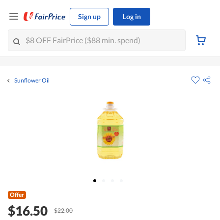
Sign up
Log in
Sunflower Oil
Offer
$16.50
$22.00