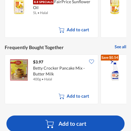
FairPrice Sunflower
Oil
O
5L
•
Halal
2
Add to cart
See all
Frequently Bought Together
Save
$0.54
$3.97
$
Betty Crocker Pancake Mix -
S
Butter Milk
C
400g
•
Halal
5
Add to cart
Add to cart