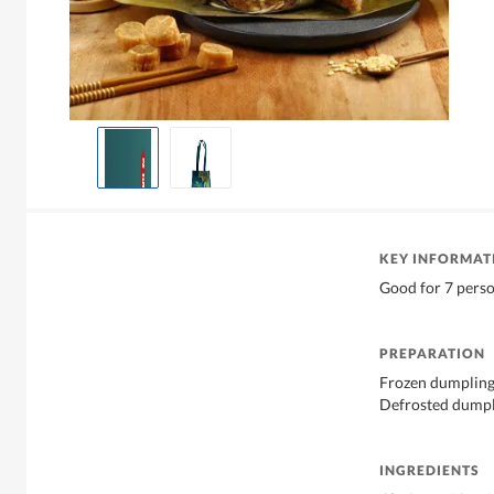
KEY INFORMAT
Good for 7 pers
PREPARATION
Frozen dumpling,
Defrosted dumpli
INGREDIENTS