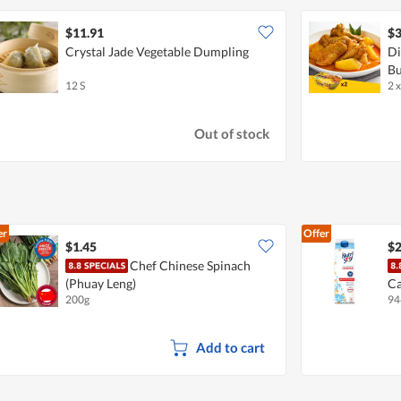
$11.91
$3
Crystal Jade Vegetable Dumpling
Di
Bu
12 S
2 
Out of stock
er
Offer
$1.45
$2
Chef Chinese Spinach
(Phuay Leng)
Ca
200g
94
Su
Add to cart