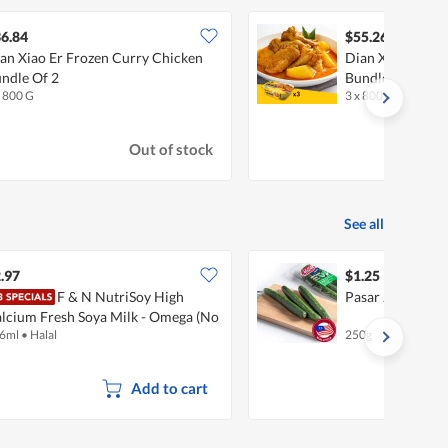
6.84
$55.26
an Xiao Er Frozen Curry Chicken
Dian Xiao Er Fr
ndle Of 2
Bundle Of 3
x 800 G
3 x 800 G
Out of stock
See all
.97
$1.25
F & N NutriSoy High
Pasar Japanese
lcium Fresh Soya Milk - Omega (No
6ml
•
Halal
250g
gar Added)
Add to cart