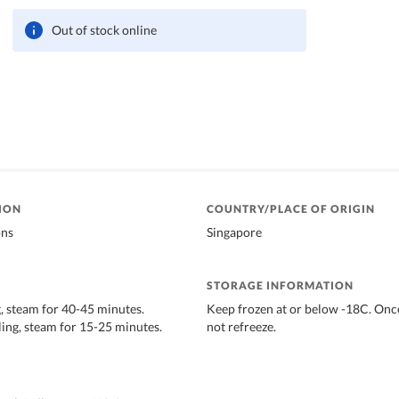
Out of stock online
ION
COUNTRY/PLACE OF ORIGIN
ons
Singapore
STORAGE INFORMATION
 steam for 40-45 minutes.
Keep frozen at or below -18C. Onc
ng, steam for 15-25 minutes.
not refreeze.