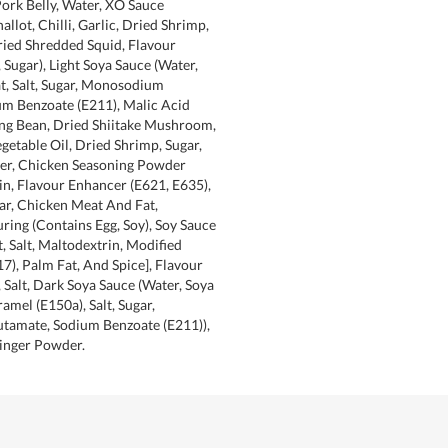
Pork Belly, Water, XO Sauce
hallot, Chilli, Garlic, Dried Shrimp,
ried Shredded Squid, Flavour
 Sugar), Light Soya Sauce (Water,
t, Salt, Sugar, Monosodium
um Benzoate (E211), Malic Acid
ung Bean, Dried Shiitake Mushroom,
egetable Oil, Dried Shrimp, Sugar,
ger, Chicken Seasoning Powder
rin, Flavour Enhancer (E621, E635),
ar, Chicken Meat And Fat,
ring (Contains Egg, Soy), Soy Sauce
, Salt, Maltodextrin, Modified
17), Palm Fat, And Spice], Flavour
 Salt, Dark Soya Sauce (Water, Soya
amel (E150a), Salt, Sugar,
amate, Sodium Benzoate (E211)),
Ginger Powder.