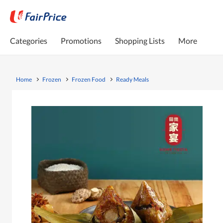
Categories
Promotions
Shopping Lists
More
Home
Frozen
Frozen Food
Ready Meals