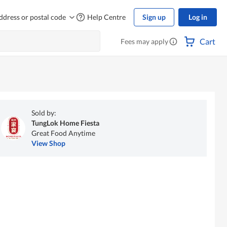
ddress or postal code
Help Centre
Sign up
Log in
Cart
Fees may apply
Sold by:
TungLok Home Fiesta
Great Food Anytime
View Shop