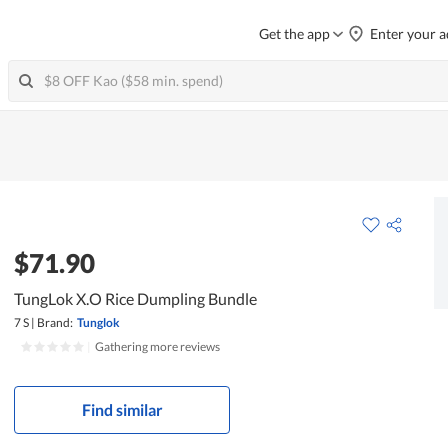
Get the app
Enter your a
$71.90
TungLok X.O Rice Dumpling Bundle
7 S
|
Brand:
Tunglok
|
Gathering more reviews
Find similar