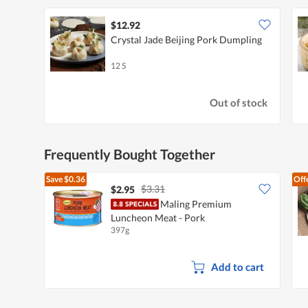
$12.92
Crystal Jade Beijing Pork Dumpling
12 S
Out of stock
Frequently Bought Together
Save
$0.36
Off
$3.31
$2.95
Maling Premium
Luncheon Meat - Pork
397g
Add to cart