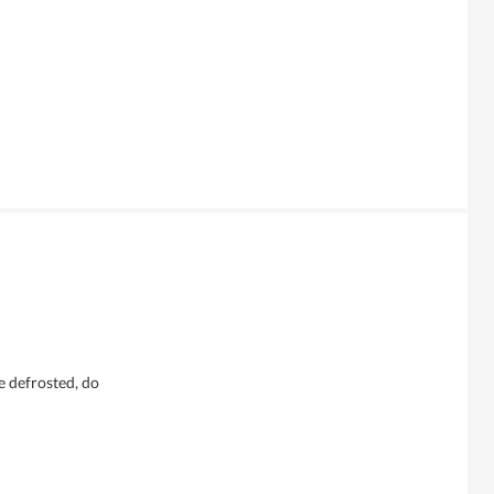
e defrosted, do