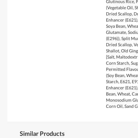
Glutinous Rice, 
(Vegetable Oil, S
Dried Scallop, D
Enhancer (E621),
Soya Bean, Whea
Glutamate, Sodi
(E296)), Split M
Dried Scallop, V
Shallot, Old Gin
[Salt, Maltodext
Corn Starch, Sug
Permitted Flavou
(Soy Bean, Wheat
Starch, E621, E9
Enhancer (E621),
Bean, Wheat, Car
Monosodium Glut
Corn Oil, Sand 
Similar Products