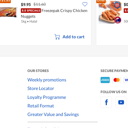
e
$1.65
Offer
$11.60
$9.95
$0
Freezepak Crispy Chicken
Nuggets
1kg
•
Halal
50
Add to cart
OUR STORES
SECURE PAYME
Weekly promotions
Store Locator
FOLLOW US ON
Loyalty Programme
Retail Format
Greater Value and Savings