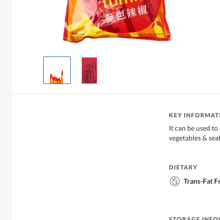
KEY INFORMAT
It can be used t
vegetables & sea
DIETARY
Trans-Fat F
STORAGE INF