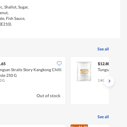
c, Shallot, Sugar,
enut,
e, Fish Sauce,
(E210).
See all
.65
$12.80
ngsan Straits Story Kangkong Chilli
Tungsan Vegetar
ste 250 G
0 G
1 KG
Out of stock
See all