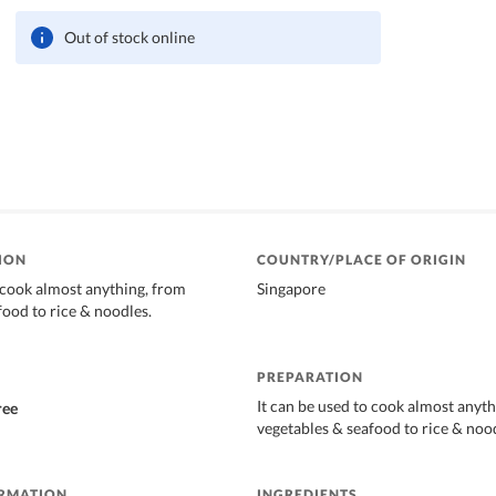
Out of stock online
ION
COUNTRY/PLACE OF ORIGIN
o cook almost anything, from
Singapore
food to rice & noodles.
PREPARATION
It can be used to cook almost anyt
ree
vegetables & seafood to rice & noo
ORMATION
INGREDIENTS