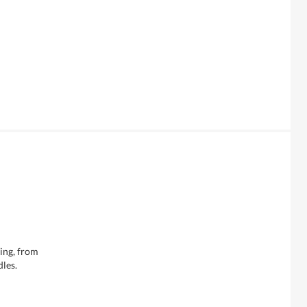
hing, from
dles.