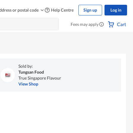
ddress or postal code
Help Centre
Sign up
Log in
Cart
Fees may apply
Sold by:
Tungsan Food
True Singapore Flavour
View Shop