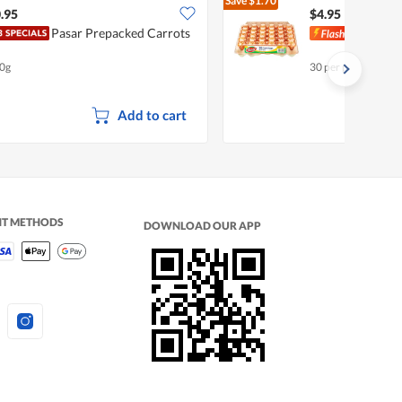
Save
$1.70
$6.65
.95
$4.95
Pasar Prepacked Carrots
Pasa
0g
30 per pack
Add to cart
NT METHODS
DOWNLOAD OUR APP