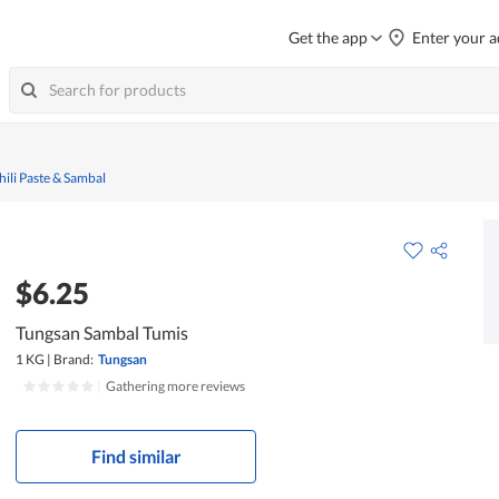
Get the app
Enter your a
hili Paste & Sambal
$6.25
Tungsan Sambal Tumis
1 KG
|
Brand:
Tungsan
|
Gathering more reviews
Find similar