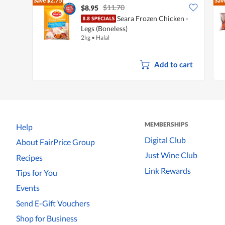
Save
$2.75
Sav
$11.70
$8.95
Seara Frozen Chicken -
Legs (Boneless)
2kg
•
Halal
Add to cart
MEMBERSHIPS
Help
Digital Club
About FairPrice Group
Just Wine Club
Recipes
Link Rewards
Tips for You
Events
Send E-Gift Vouchers
Shop for Business