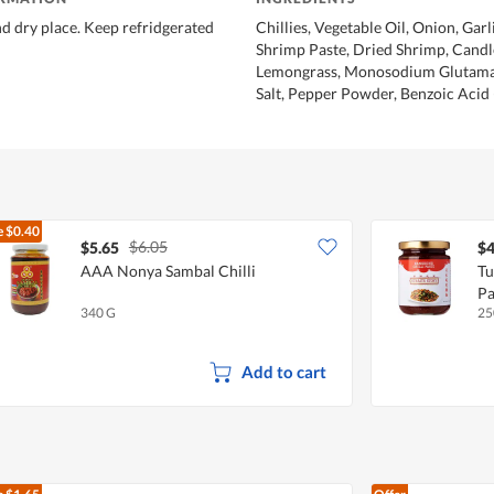
nd dry place. Keep refridgerated
Chillies, Vegetable Oil, Onion, Garli
Shrimp Paste, Dried Shrimp, Candl
Lemongrass, Monosodium Glutamat
Salt, Pepper Powder, Benzoic Acid 
e
$0.40
$6.05
$5.65
$4
AAA Nonya Sambal Chilli
Tu
Pa
340 G
25
Add to cart