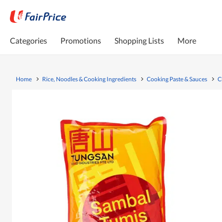
Categories
Promotions
Shopping Lists
More
Home
Rice, Noodles & Cooking Ingredients
Cooking Paste & Sauces
C