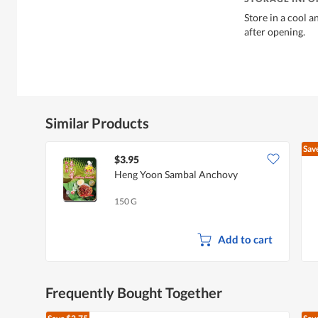
Store in a cool a
after opening.
Similar Products
Sav
$3.95
Heng Yoon Sambal Anchovy
150 G
Add to cart
Frequently Bought Together