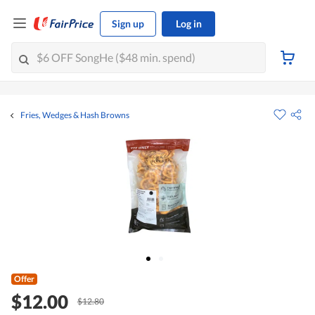
Sign up
Log in
Fries, Wedges & Hash Browns
Offer
$12.00
$12.80