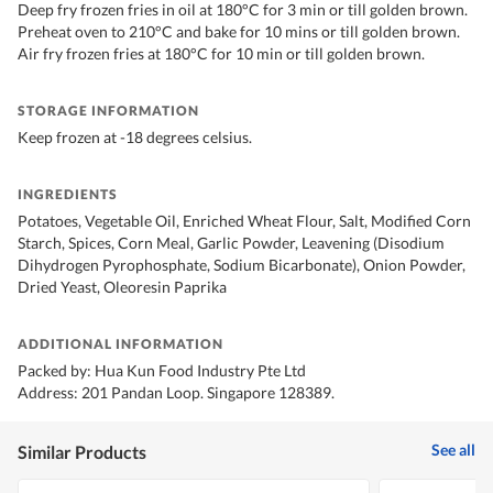
Deep fry frozen fries in oil at 180°C for 3 min or till golden brown.
Preheat oven to 210°C and bake for 10 mins or till golden brown.
Air fry frozen fries at 180°C for 10 min or till golden brown.
STORAGE INFORMATION
Keep frozen at -18 degrees celsius.
INGREDIENTS
Potatoes, Vegetable Oil, Enriched Wheat Flour, Salt, Modified Corn
Starch, Spices, Corn Meal, Garlic Powder, Leavening (Disodium
Dihydrogen Pyrophosphate, Sodium Bicarbonate), Onion Powder,
Dried Yeast, Oleoresin Paprika
ADDITIONAL INFORMATION
Packed by: Hua Kun Food Industry Pte Ltd
Address: 201 Pandan Loop. Singapore 128389.
See all
Similar Products