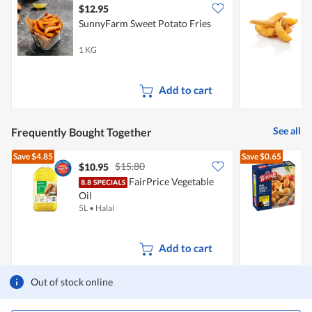
$12.95
$
SunnyFarm Sweet Potato Fries
1 KG
5
Add to cart
See all
Frequently Bought Together
Save
$4.85
Save
$0.65
$15.80
$10.95
$
FairPrice Vegetable
E
Oil
5L
•
Halal
2
Add to cart
Out of stock online