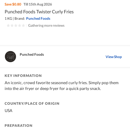
Save
$0.80
Till 15th Aug 2026
Punched Foods Twister Curly Fries
1 KG
|
Brand:
Punched Foods
|
Gathering more reviews
Punched Foods
View Shop
KEY INFORMATION
An iconic, crowd favorite seasoned curly fries. Simply pop them
into the air fryer or deep fryer for a quick party snack.
COUNTRY/PLACE OF ORIGIN
USA
PREPARATION