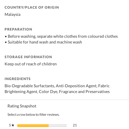
COUNTRY/PLACE OF ORIGIN
Malaysia
PREPARATION
• Before washing, separate white clothes from coloured clothes
• Suitable for hand wash and machine wash
STORAGE INFORMATION
Keep out of reach of children
INGREDIENTS
Bio-Degradable Surfactants, Anti-Deposition Agent, Fabric
Brightening Agent, Color Dye, Fragrance and Preservatives
Rating Snapshot
Select a row below to filter reviews.
21 reviews with 5 stars.
Select to filter reviews with 5 stars.
5
stars
21
★