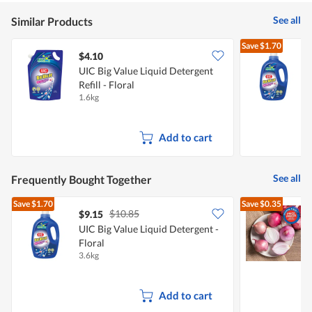
5
See all
Similar Products
Save
$1.70
$4.10
$
UIC Big Value Liquid Detergent
U
Refill - Floral
F
1.6kg
3
Add to cart
See all
Frequently Bought Together
Save
$1.70
Save
$0.35
$10.85
$9.15
$
UIC Big Value Liquid Detergent -
Floral
L
3.6kg
7
Add to cart