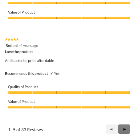
Quality
of
Value of Product
Product,
5
Value
out
of
of
Product,
5
5
★★★★★
★★★★★
out
5
Reshmi
·
4 years ago
of
out
5
Love the product
of
5
Anti bacterial, price affordable
stars.
Recommends this product
✔
Yes
Quality of Product
Quality
of
Value of Product
Product,
5
Value
out
of
of
Product,
5
5
Previous
◄
Next
►
1–5 of 33 Reviews
out
Reviews
Review
of