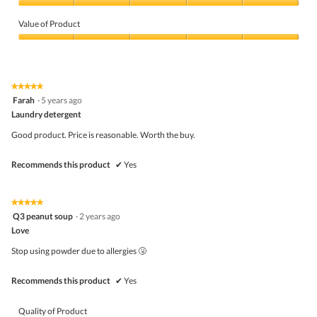
Quality
of
Value of Product
Product,
5
Value
out
of
of
Product,
5
5
★★★★★
★★★★★
out
5
Farah
·
5 years ago
of
out
5
Laundry detergent
of
5
Good product. Price is reasonable. Worth the buy.
stars.
Recommends this product
✔
Yes
★★★★★
★★★★★
5
Q3 peanut soup
·
2 years ago
out
Love
of
5
Stop using powder due to allergies 🤧
stars.
Recommends this product
✔
Yes
Quality of Product