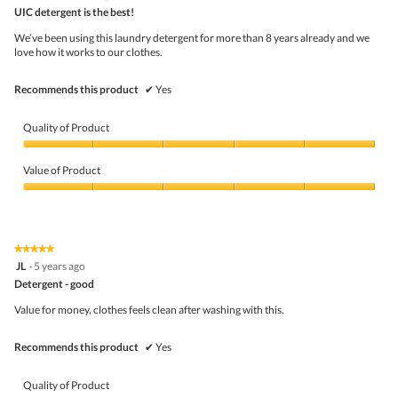
butto
out
UIC detergent is the best!
will
of
upda
5
the
We’ve been using this laundry detergent for more than 8 years already and we
stars.
conte
love how it works to our clothes.
belo
Recommends this product
✔
Yes
Quality of Product
Quality
of
Value of Product
Product,
5
Value
out
of
of
Product,
5
5
★★★★★
★★★★★
out
5
JL
·
5 years ago
of
out
5
Detergent - good
of
5
Value for money, clothes feels clean after washing with this.
stars.
Recommends this product
✔
Yes
Quality of Product