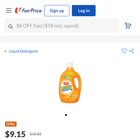
Sign up
Log in
Liquid Detergents
Offer
$9.15
$10.85