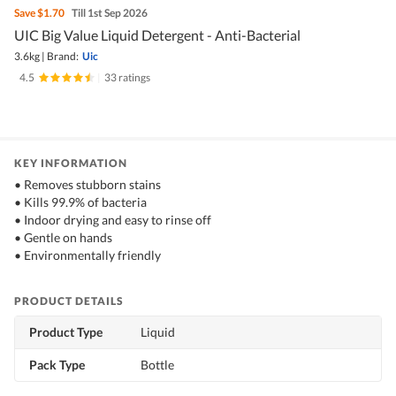
Save
$1.70
Till 1st Sep 2026
UIC Big Value Liquid Detergent - Anti-Bacterial
3.6kg
|
Brand:
Uic
4.5
|
33 ratings
KEY INFORMATION
• Removes stubborn stains
• Kills 99.9% of bacteria
• Indoor drying and easy to rinse off
• Gentle on hands
• Environmentally friendly
PRODUCT DETAILS
Product Type
Liquid
Pack Type
Bottle