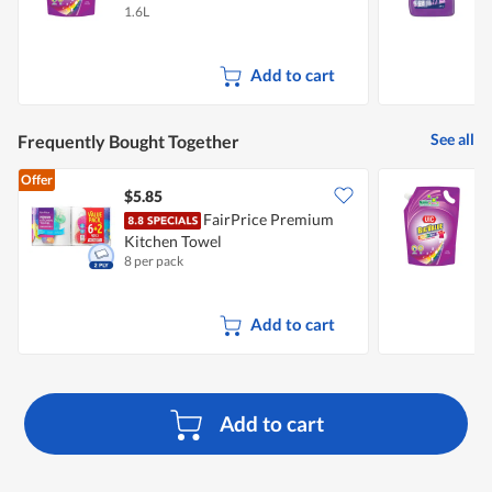
1.6L
3
Add to cart
See all
Frequently Bought Together
Offer
$5.85
$
FairPrice Premium
U
Kitchen Towel
R
8 per pack
1
Add to cart
Add to cart