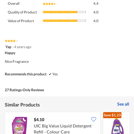
Overall,
Overall
4.4
★★★★★
★★★★★
average
Quality
rating
Quality of Product
4.0
of
value
Value
Product,
Value of Product
4.0
is
of
average
4.4
Product,
rating
of
average
value
5.
rating
★★★★★
★★★★★
is
4
value
Yap
·
4 years ago
4
out
is
Happy
of
of
4
5
5.
Nice Fragrance
of
stars.
5.
Recommends this product
✔
Yes
27 Ratings-Only Reviews
See all
Similar Products
Save
$1.23
$4.10
UIC Big Value Liquid Detergent
Refill - Colour Care
D