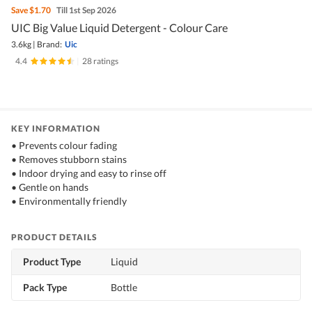
Save
$1.70
Till 1st Sep 2026
UIC Big Value Liquid Detergent - Colour Care
3.6kg
|
Brand:
Uic
4.4
|
28 ratings
KEY INFORMATION
• Prevents colour fading
• Removes stubborn stains
• Indoor drying and easy to rinse off
• Gentle on hands
• Environmentally friendly
PRODUCT DETAILS
Product Type
Liquid
Pack Type
Bottle