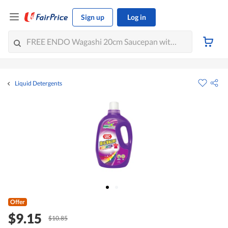
Sign up
Log in
Liquid Detergents
Offer
$9.15
$10.85