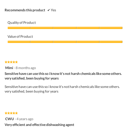
Recommends this product
✔
Yes
Quality of Product
Quality
of
Value of Product
Product,
5
Value
out
of
of
Product,
5
5
★★★★★
★★★★★
out
5
Mimi
·
8 months ago
of
out
5
Sensitive have can use this so i know it's not harsh chemicals like some others.
of
very satisfied, been buying for years
5
stars.
Sensitive have can use this so i know it's not harsh chemicals like some others.
very satisfied, been buying for years
★★★★★
★★★★★
5
CWU
·
4 years ago
out
Very efficient and effective dishwashing agent
of