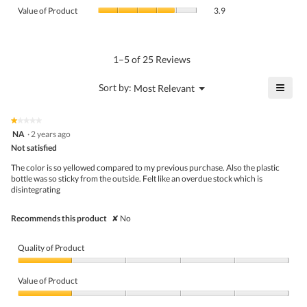
value
Value
Product,
Value of Product
3.9
is
of
average
4.2
Product,
rating
of
average
value
5.
rating
1–5 of 25 Reviews
is
value
3.6
is
≡
?
Menu
Sort by:
Most Relevant
of
▼
3.9
Click
5.
of
on
the
5.
★★★★★
★★★★★
follo
1
NA
·
2 years ago
butto
out
Not satisfied
will
of
upda
5
the
The color is so yellowed compared to my previous purchase. Also the plastic
stars.
conte
bottle was so sticky from the outside. Felt like an overdue stock which is
belo
disintegrating
Recommends this product
✘
No
Quality of Product
Quality
of
Value of Product
Product,
1
Value