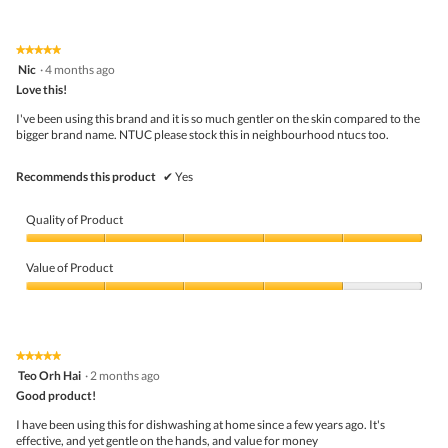
out
of
of
Product,
5
1
★★★★★
★★★★★
out
5
Nic
·
4 months ago
of
out
5
Love this!
of
5
I've been using this brand and it is so much gentler on the skin compared to the
stars.
bigger brand name. NTUC please stock this in neighbourhood ntucs too.
Recommends this product
✔
Yes
Quality of Product
Quality
of
Value of Product
Product,
5
Value
out
of
of
Product,
5
4
★★★★★
★★★★★
out
5
Teo Orh Hai
·
2 months ago
of
out
5
Good product!
of
5
I have been using this for dishwashing at home since a few years ago. It's
stars.
effective, and yet gentle on the hands, and value for money