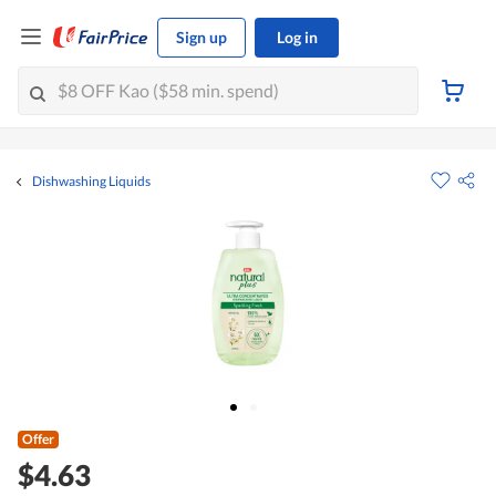
Sign up
Log in
Dishwashing Liquids
Offer
$4.63