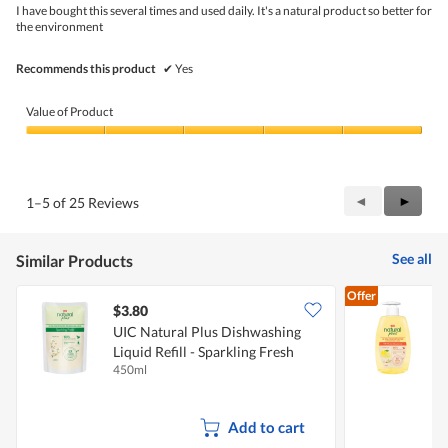
5
I have bought this several times and used daily. It's a natural product so better for
stars.
the environment
Recommends this product
✔
Yes
Value of Product
Value
of
Product,
5
Previous
◄
Next
►
1–5 of 25 Reviews
out
Reviews
Review
of
5
See all
Similar Products
Offer
$3.80
$
UIC Natural Plus Dishwashing
U
Liquid Refill - Sparkling Fresh
D
450ml
5
B
Add to cart