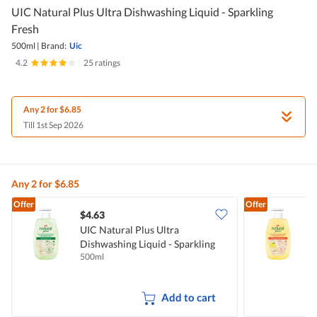
UIC Natural Plus Ultra Dishwashing Liquid - Sparkling
Fresh
500ml
|
Brand:
Uic
4.2
|
25 ratings
Any 2 for $6.85
Till 1st Sep 2026
Any 2 for $6.85
Offer
Offer
$4.63
$
UIC Natural Plus Ultra
U
Dishwashing Liquid - Sparkling
D
500ml
5
Fresh
B
Add to cart