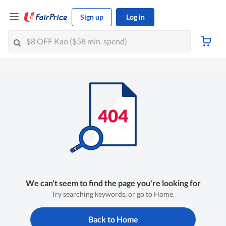
Sign up
Log in
We can't seem to find the page you're looking for
Try searching keywords, or go to Home.
Back to Home