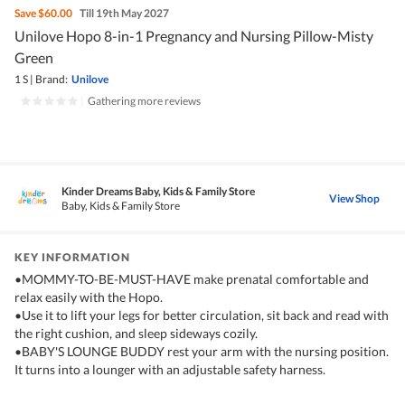
Save
$60.00
Till 19th May 2027
Unilove Hopo 8-in-1 Pregnancy and Nursing Pillow-Misty
Green
1 S
|
Brand:
Unilove
|
Gathering more reviews
Kinder Dreams Baby, Kids & Family Store
View Shop
Baby, Kids & Family Store
KEY INFORMATION
•MOMMY-TO-BE-MUST-HAVE make prenatal comfortable and
relax easily with the Hopo.
•Use it to lift your legs for better circulation, sit back and read with
the right cushion, and sleep sideways cozily.
•BABY'S LOUNGE BUDDY rest your arm with the nursing position.
It turns into a lounger with an adjustable safety harness.