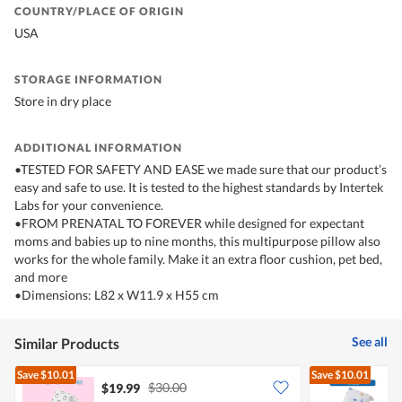
COUNTRY/PLACE OF ORIGIN
USA
STORAGE INFORMATION
Store in dry place
ADDITIONAL INFORMATION
•TESTED FOR SAFETY AND EASE we made sure that our product’s
easy and safe to use. It is tested to the highest standards by Intertek
Labs for your convenience.
•FROM PRENATAL TO FOREVER while designed for expectant
moms and babies up to nine months, this multipurpose pillow also
works for the whole family. Make it an extra floor cushion, pet bed,
and more
•Dimensions: L82 x W11.9 x H55 cm
See all
Similar Products
Save
$10.01
Save
$10.01
$30.00
$19.99