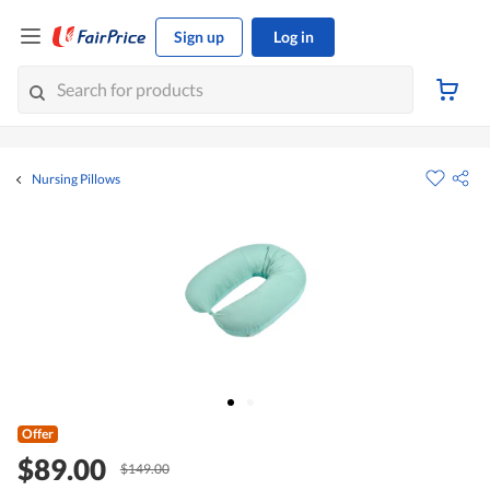
Sign up
Log in
Nursing Pillows
Offer
$89.00
$149.00