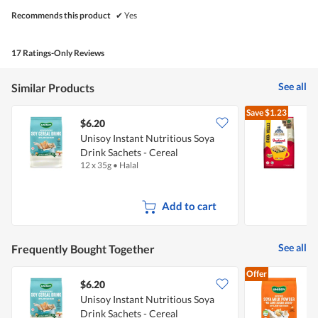
Recommends this product
✔
Yes
17 Ratings-Only Reviews
See all
Similar Products
Save
$1.23
$6.20
$
Unisoy Instant Nutritious Soya
Drink Sachets - Cereal
-
12 x 35g
•
Halal
8
Add to cart
See all
Frequently Bought Together
Offer
$6.20
$
Unisoy Instant Nutritious Soya
U
Drink Sachets - Cereal
M