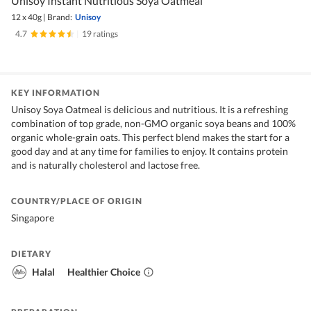
Unisoy Instant Nutritious Soya Oatmeal
12 x 40g
|
Brand:
Unisoy
4.7
|
19 ratings
KEY INFORMATION
Unisoy Soya Oatmeal is delicious and nutritious. It is a refreshing
combination of top grade, non-GMO organic soya beans and 100%
organic whole-grain oats. This perfect blend makes the start for a
good day and at any time for families to enjoy. It contains protein
and is naturally cholesterol and lactose free.
COUNTRY/PLACE OF ORIGIN
Singapore
DIETARY
Halal
Healthier Choice