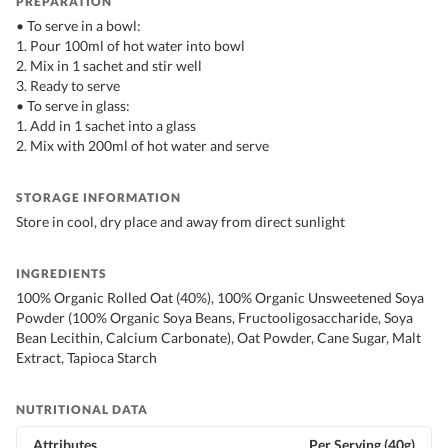
PREPARATION
• To serve in a bowl:
1. Pour 100ml of hot water into bowl
2. Mix in 1 sachet and stir well
3. Ready to serve
• To serve in glass:
1. Add in 1 sachet into a glass
2. Mix with 200ml of hot water and serve
STORAGE INFORMATION
Store in cool, dry place and away from direct sunlight
INGREDIENTS
100% Organic Rolled Oat (40%), 100% Organic Unsweetened Soya
Powder (100% Organic Soya Beans, Fructooligosaccharide, Soya
Bean Lecithin, Calcium Carbonate), Oat Powder, Cane Sugar, Malt
Extract, Tapioca Starch
NUTRITIONAL DATA
Attributes
Per Serving (40g)