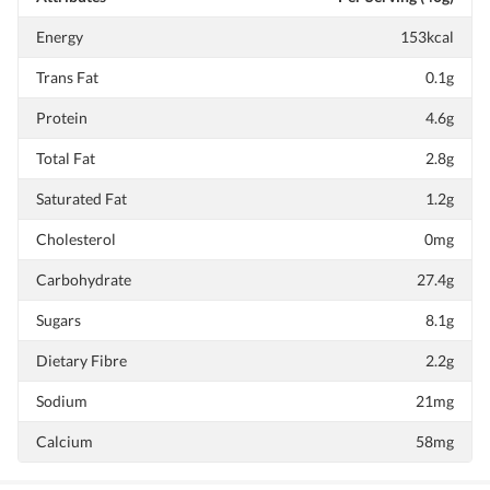
Energy
153kcal
Trans Fat
0.1g
Protein
4.6g
Total Fat
2.8g
Saturated Fat
1.2g
Cholesterol
0mg
Carbohydrate
27.4g
Sugars
8.1g
Dietary Fibre
2.2g
Sodium
21mg
Calcium
58mg