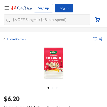
Sign up
Log in
Instant Cereals
$6.20