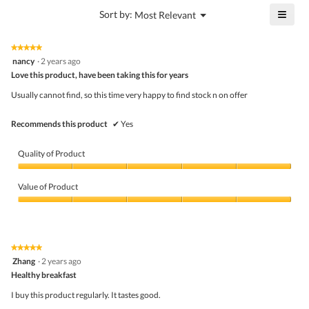
5
is
≡
?
Menu
Sort by:
Most Relevant
of
▼
5
Click
5.
of
on
the
5.
★★★★★
★★★★★
follo
5
nancy
·
2 years ago
butto
out
Love this product, have been taking this for years
will
of
upda
5
the
Usually cannot find, so this time very happy to find stock n on offer
stars.
conte
belo
Recommends this product
✔
Yes
Quality of Product
Quality
of
Value of Product
Product,
5
Value
out
of
of
Product,
5
5
★★★★★
★★★★★
out
5
Zhang
·
2 years ago
of
out
5
Healthy breakfast
of
5
I buy this product regularly. It tastes good.
stars.