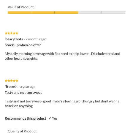
Quality
of
Value of Product
Product,
4
Value
out
of
of
Product,
5
3
★★★★★
★★★★★
out
5
bearythots
·
7 months ago
of
out
5
Stock up when on offer
of
5
My daily morning beverage with flax seed to help lower LDL cholesterol and
stars.
other health benefits.
★★★★★
★★★★★
5
Treeesh
·
a year ago
out
Tasty and not too sweet
of
5
Tasty and not too sweet - good if you're feeling a bit hungry but dont wanna
stars.
snack on anything.
Recommends this product
✔
Yes
Quality of Product