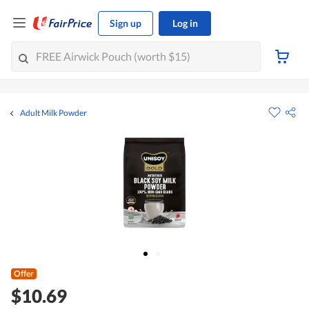
Sign up
Log in
Adult Milk Powder
Offer
$10.69