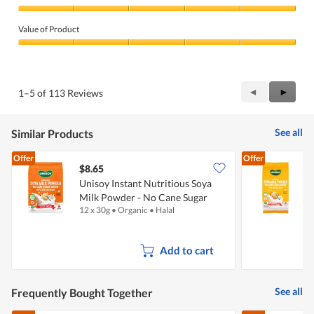
Quality
of
Value of Product
Product,
5
Value
out
of
of
Product,
5
5
Previous
◄
Next
►
1–5 of 113 Reviews
out
Reviews
Review
of
5
See all
Similar Products
Offer
Offer
$8.65
Unisoy Instant Nutritious Soya
U
Milk Powder - No Cane Sugar
12 x 30g
•
Organic
•
Halal
5
Add to cart
See all
Frequently Bought Together