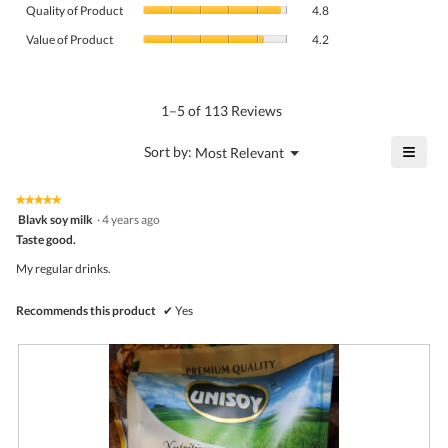
Quality
rating
Quality of Product
4.8
of
value
Value
Product,
Value of Product
4.2
is
of
average
4.6
Product,
rating
of
average
value
5.
rating
1–5 of 113 Reviews
is
value
4.8
is
≡
?
Menu
Sort by:
Most Relevant
of
▼
4.2
Click
5.
of
on
the
5.
★★★★★
★★★★★
follo
5
Blavk soy milk
·
4 years ago
butto
out
Taste good.
will
of
upda
5
the
My regular drinks.
stars.
conte
belo
Recommends this product
✔
Yes