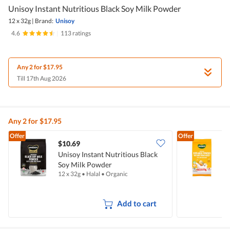
Unisoy Instant Nutritious Black Soy Milk Powder
12 x 32g
|
Brand:
Unisoy
4.6
|
113 ratings
Any 2 for $17.95
Till 17th Aug 2026
Any 2 for $17.95
Offer
Offer
$10.69
Unisoy Instant Nutritious Black
U
Soy Milk Powder
12 x 32g
•
Halal
•
Organic
5
Add to cart