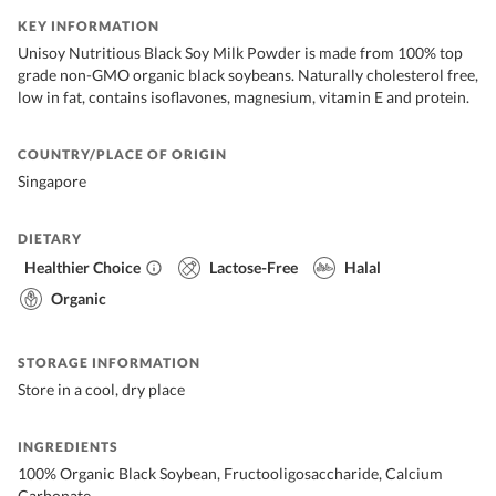
KEY INFORMATION
Unisoy Nutritious Black Soy Milk Powder is made from 100% top
grade non-GMO organic black soybeans. Naturally cholesterol free,
low in fat, contains isoflavones, magnesium, vitamin E and protein.
COUNTRY/PLACE OF ORIGIN
Singapore
DIETARY
Healthier Choice
Lactose-Free
Halal
Organic
STORAGE INFORMATION
Store in a cool, dry place
INGREDIENTS
100% Organic Black Soybean, Fructooligosaccharide, Calcium
Carbonate