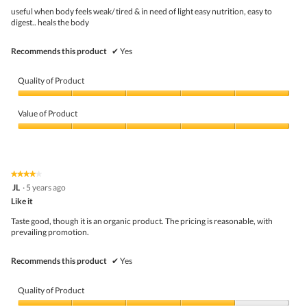
w
5
useful when body feels weak/ tired & in need of light easy nutrition, easy to
i
stars.
digest.. heals the body
l
l
o
Recommends this product
✔
Yes
p
e
n
Quality of Product
a
m
Quality
o
of
Value of Product
d
Product,
a
5
Value
l
out
of
d
of
Product,
i
5
5
★★★★★
★★★★★
a
out
4
JL
·
5 years ago
l
of
out
o
5
Like it
of
g
5
Taste good, though it is an organic product. The pricing is reasonable, with
.
stars.
prevailing promotion.
Recommends this product
✔
Yes
Quality of Product