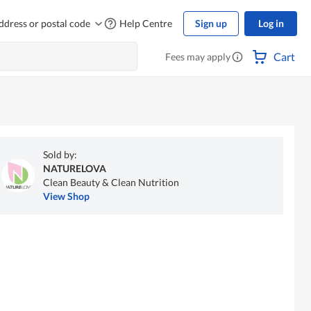
ddress or postal code
Help Centre
Sign up
Log in
Cart
Fees may apply
Sold by:
NATURELOVA
Clean Beauty & Clean Nutrition
View Shop