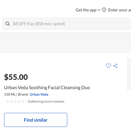
Get the app
Enter your a
$55.00
Urban Veda Soothing Facial Cleansing Duo
150 ML
|
Brand:
Urban Veda
|
Gathering more reviews
Find similar