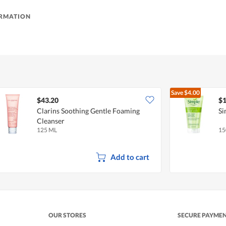
ORMATION
Save
$4.00
$43.20
$1
Clarins Soothing Gentle Foaming
Si
Cleanser
125 ML
15
Add to cart
OUR STORES
SECURE PAYME