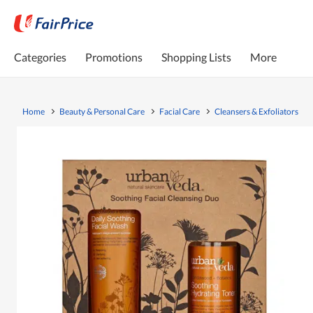
Categories
Promotions
Shopping Lists
More
Home
Beauty & Personal Care
Facial Care
Cleansers & Exfoliators