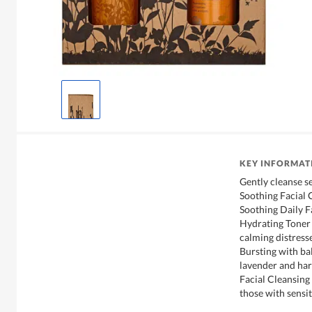
KEY INFORMAT
Gently cleanse se
Soothing Facial 
Soothing Daily 
Hydrating Toner 1
calming distress
Bursting with b
lavender and har
Facial Cleansing
those with sensit