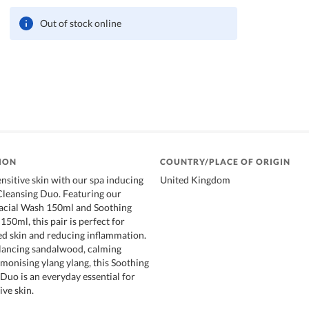
Out of stock online
ION
COUNTRY/PLACE OF ORIGIN
nsitive skin with our spa inducing
United Kingdom
Cleansing Duo. Featuring our
Facial Wash 150ml and Soothing
50ml, this pair is perfect for
ed skin and reducing inflammation.
alancing sandalwood, calming
monising ylang ylang, this Soothing
 Duo is an everyday essential for
ive skin.