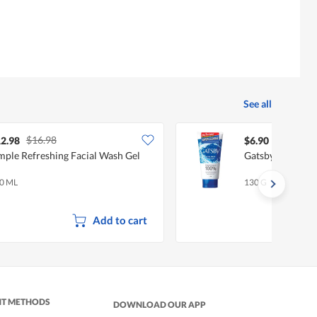
See all
$16.98
2.98
$6.90
mple Refreshing Facial Wash Gel
Gatsby Facial W
0 ML
130 G
Add to cart
NT METHODS
DOWNLOAD OUR APP