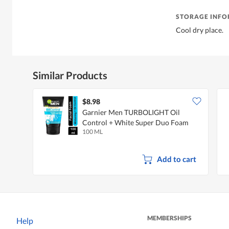
STORAGE INF
Cool dry place.
Similar Products
$8.98
Garnier Men TURBOLIGHT Oil
Control + White Super Duo Foam
100 ML
Add to cart
MEMBERSHIPS
Help