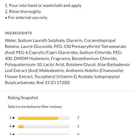
1. Pour into hand or washcloth and apply
2. Rinse thoroughly
• For external use only
INGREDIENTS
Water, Sodium Laureth Sulphate, Glycerin, Cocamidopropyl
Betaine, Lauryl Glucoside, PEG-150 Pentaerythrityl Tetrastearate
(And) PEG-6 Caprylic/Capri Glycerides, Sodium Chloride, PEG-
400, DMDM Hydantoin, Fragrance, Benzethonium Chloride,
Polyquaternium-10, Lactic Acid, Butylene Glycol, Aloe Barbadensis
Leaf Extract (And) Maltodextrin, Anthemis Nobilis (Chamomile)
Flower Extract, Tocopheryl (Vitamin E) Acetate, Iodopropynyl
Butylcarbamate, Red 33 (CI 17200)
Rating Snapshot
Select a row below to filter reviews.
7 reviews with 5 stars.
Select to filter reviews with 5 stars.
5
stars
7
★
1 review with 4 stars.
Select to filter reviews with 4 stars.
4
stars
1
★
0 reviews with 3 stars.
Select to filter reviews with 3 stars.
3
stars
0
★