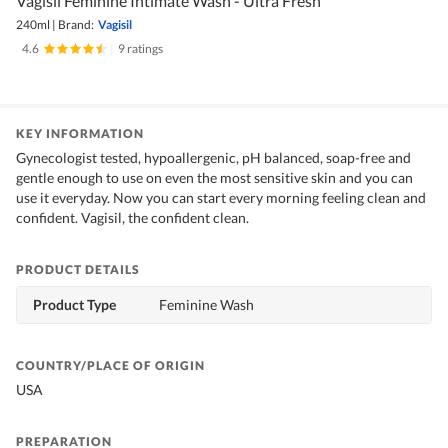
Vagisil Feminine Intimate Wash - Ultra Fresh
240ml
|
Brand:
Vagisil
4.6
|
9 ratings
KEY INFORMATION
Gynecologist tested, hypoallergenic, pH balanced, soap-free and
gentle enough to use on even the most sensitive skin and you can
use it everyday. Now you can start every morning feeling clean and
confident. Vagisil, the confident clean.
PRODUCT DETAILS
Product Type
Feminine Wash
COUNTRY/PLACE OF ORIGIN
USA
PREPARATION