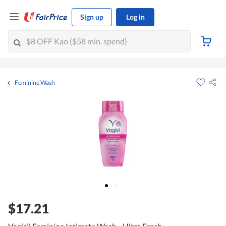
Sign up
Log in
Feminine Wash
$17.21