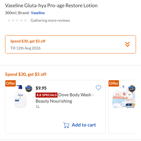
Vaseline Gluta-hya Pro-age Restore Lotion
300ml
|
Brand:
Vaseline
|
Gathering more reviews
Spend $30, get $5 off
Till 12th Aug 2026
Spend $30, get $5 off
Offer
Offer
$9.95
$
Dove Body Wash -
Beauty Nourishing
W
1L
1
Add to cart