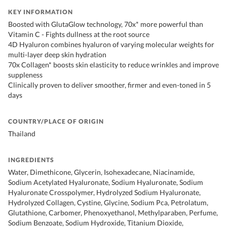
KEY INFORMATION
Boosted with GlutaGlow technology, 70x* more powerful than
Vitamin C - Fights dullness at the root source
4D Hyaluron combines hyaluron of varying molecular weights for
multi-layer deep skin hydration
70x Collagen* boosts skin elasticity to reduce wrinkles and improve
suppleness
Clinically proven to deliver smoother, firmer and even-toned in 5
days
COUNTRY/PLACE OF ORIGIN
Thailand
INGREDIENTS
Water, Dimethicone, Glycerin, Isohexadecane, Niacinamide,
Sodium Acetylated Hyaluronate, Sodium Hyaluronate, Sodium
Hyaluronate Crosspolymer, Hydrolyzed Sodium Hyaluronate,
Hydrolyzed Collagen, Cystine, Glycine, Sodium Pca, Petrolatum,
Glutathione, Carbomer, Phenoxyethanol, Methylparaben, Perfume,
Sodium Benzoate, Sodium Hydroxide, Titanium Dioxide,