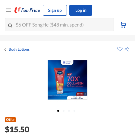
Sign up
Log in
Body Lotions
Offer
$15.50