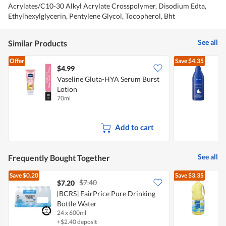
Acrylates/C10-30 Alkyl Acrylate Crosspolymer, Disodium Edta,
Ethylhexylglycerin, Pentylene Glycol, Tocopherol, Bht
See all
Similar Products
Offer
Save
$4.35
$4.99
$
Vaseline Gluta-HYA Serum Burst
Lotion
L
70ml
3
Add to cart
See all
Frequently Bought Together
Save
$0.20
Save
$3.35
$7.40
$7.20
$
[BCRS] FairPrice Pure Drinking
Bottle Water
24 x 600ml
2
+$2.40 deposit