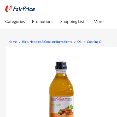
Categories
Promotions
Shopping Lists
More
Home
Rice, Noodles & Cooking Ingredients
Oil
Cooking Oil