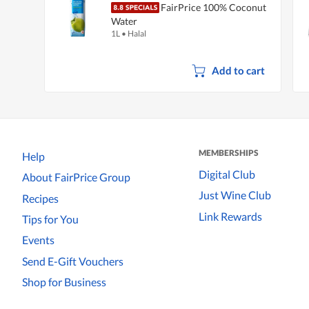
FairPrice 100% Coconut
Water
1L
•
Halal
Add to cart
MEMBERSHIPS
Help
Digital Club
About FairPrice Group
Just Wine Club
Recipes
Link Rewards
Tips for You
Events
Send E-Gift Vouchers
Shop for Business