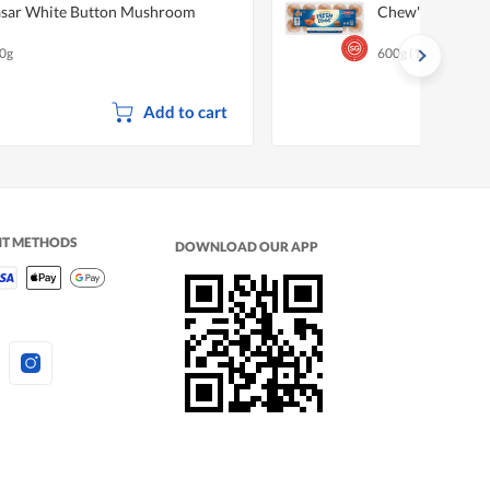
sar White Button Mushroom
Chew's Fresh Eg
0g
600g (10 per pack)
Add to cart
NT METHODS
DOWNLOAD OUR APP