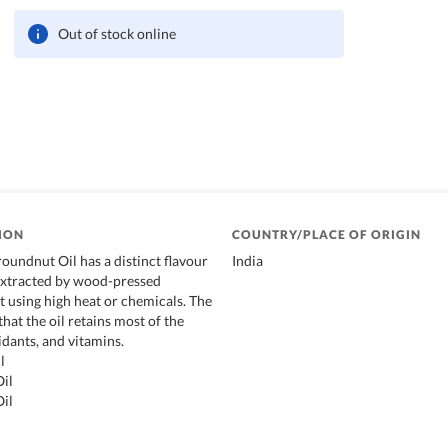
Out of stock online
ION
COUNTRY/PLACE OF ORIGIN
oundnut Oil has a distinct flavour
India
 extracted by wood-pressed
 using high heat or chemicals. The
hat the oil retains most of the
idants, and vitamins.
l
il
il