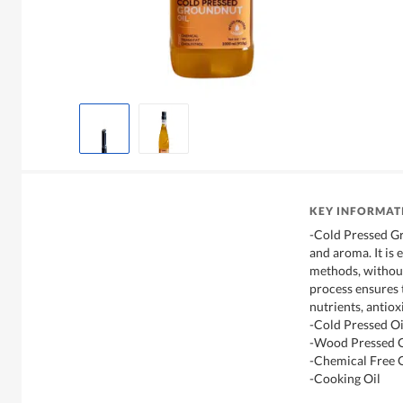
KEY INFORMAT
-Cold Pressed Gr
and aroma. It is
methods, without
process ensures t
nutrients, antiox
-Cold Pressed Oi
-Wood Pressed O
-Chemical Free O
-Cooking Oil