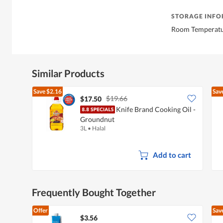
STORAGE INF
Room Temperat
Similar Products
Save
$2.16
Sav
$19.66
$17.50
Knife Brand Cooking Oil -
Groundnut
3L
•
Halal
Add to cart
Frequently Bought Together
Offer
Sav
$3.56