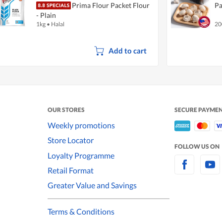
Prima Flour Packet Flour
Pa
- Plain
1kg
•
Halal
20
Add to cart
OUR STORES
SECURE PAYME
Weekly promotions
Store Locator
FOLLOW US ON
Loyalty Programme
Retail Format
Greater Value and Savings
Terms & Conditions