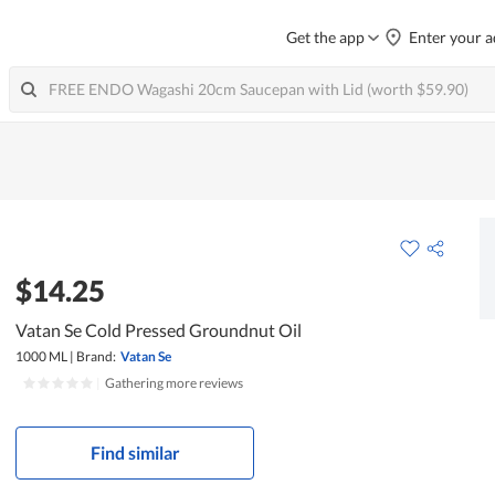
Get the app
Enter your a
$14.25
Vatan Se Cold Pressed Groundnut Oil
1000 ML
|
Brand:
Vatan Se
|
Gathering more reviews
Find similar