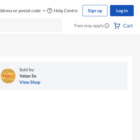
ddress or postal code
Help Centre
Sign up
Log in
Cart
Fees may apply
Sold by:
Vatan Se
View Shop