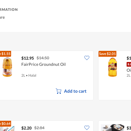
ORMATION
ure
e
$1.55
Save
$2.01
$14.50
$12.95
$1
FairPrice Groundnut Oil
Oi
2L
•
Halal
2L
Add to cart
e
$0.64
$2.84
$2.20
$3