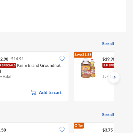
See all
Save
$1.58
$14.91
$21.48
2.90
$19.90
Knife Brand Groundnut
Knif
l
•
Halal
5L + 1L
•
Halal
Add to cart
See all
Offer
.50
$3.75