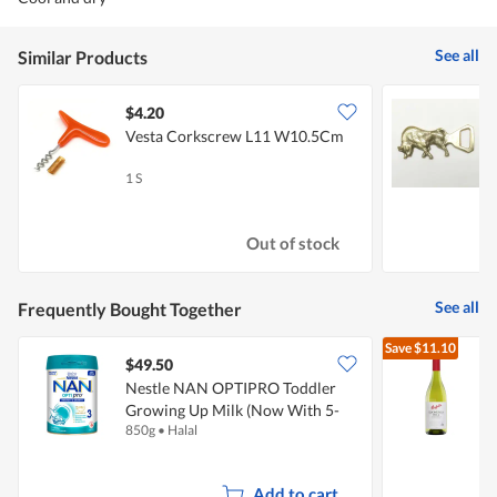
See all
Similar Products
$4.20
$
Vesta Corkscrew L11 W10.5Cm
V
B
1 S
1
Out of stock
See all
Frequently Bought Together
Save
$11.10
$49.50
Nestle NAN OPTIPRO Toddler
P
Growing Up Milk (Now With 5-
850g
•
Halal
7
MO Complex) - Stage 3
Add to cart