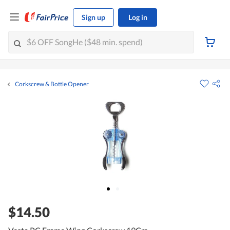
Sign up
Log in
Corkscrew & Bottle Opener
$14.50