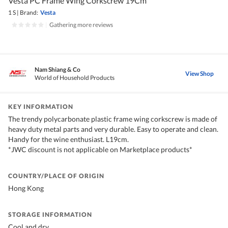
Vesta PC Frame Wing Corkscrew 19Cm
1 S
|
Brand:
Vesta
|
Gathering more reviews
Nam Shiang & Co
View Shop
World of Household Products
KEY INFORMATION
The trendy polycarbonate plastic frame wing corkscrew is made of
heavy duty metal parts and very durable. Easy to operate and clean.
Handy for the wine enthusiast. L19cm.
*JWC discount is not applicable on Marketplace products*
COUNTRY/PLACE OF ORIGIN
Hong Kong
STORAGE INFORMATION
Cool and dry