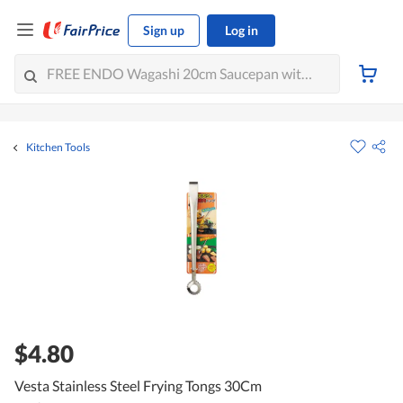
Sign up
Log in
Kitchen Tools
$4.80
Vesta Stainless Steel Frying Tongs 30Cm