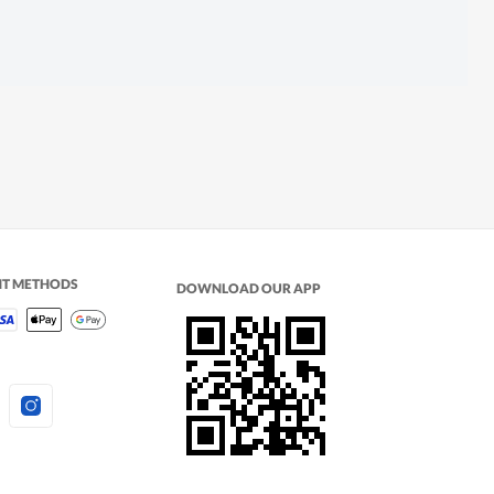
NT METHODS
DOWNLOAD OUR APP