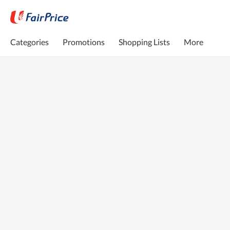
Categories
Promotions
Shopping Lists
More