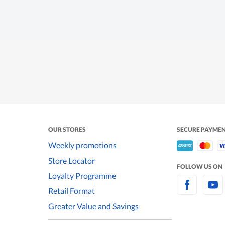
OUR STORES
SECURE PAYME
Weekly promotions
Store Locator
FOLLOW US ON
Loyalty Programme
Retail Format
Greater Value and Savings