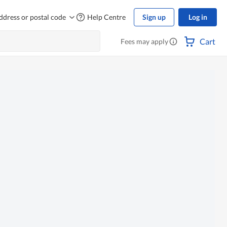
ddress or postal code
Help Centre
Sign up
Log in
Cart
Fees may apply