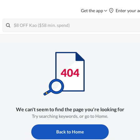
Get the app
Enter your a
We can't seem to find the page you're looking for
Try searching keywords, or go to Home.
Back to Home