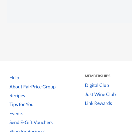
MEMBERSHIPS
Help
Digital Club
About FairPrice Group
Just Wine Club
Recipes
Link Rewards
Tips for You
Events
Send E-Gift Vouchers
Shop for Business