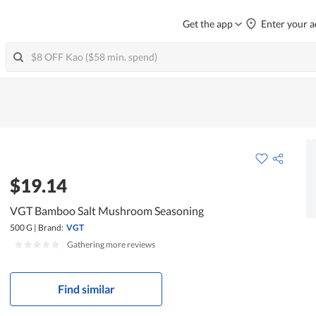
Get the app
Enter your a
$19.14
VGT Bamboo Salt Mushroom Seasoning
500 G
|
Brand:
VGT
|
Gathering more reviews
Find similar