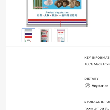
KEY INFORMAT
100% Made from
DIETARY
Vegetarian
STORAGE INF
room temperatu