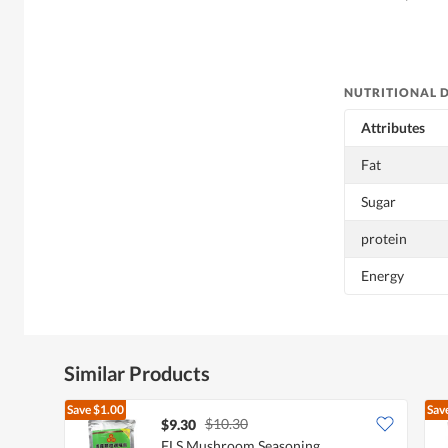
NUTRITIONAL 
Attributes
Fat
Sugar
protein
Energy
Similar Products
Save
$1.00
Sav
$10.30
$9.30
FLS Mushroom Seasoning