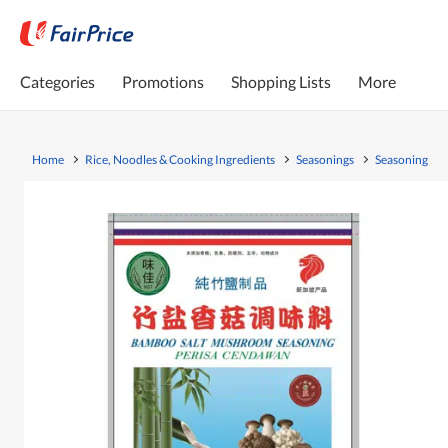
Categories
Promotions
Shopping Lists
More
Home
Rice, Noodles & Cooking Ingredients
Seasonings
Seasoning