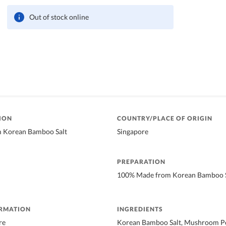
Out of stock online
ION
COUNTRY/PLACE OF ORIGIN
 Korean Bamboo Salt
Singapore
PREPARATION
100% Made from Korean Bamboo S
ORMATION
INGREDIENTS
re
Korean Bamboo Salt, Mushroom Po