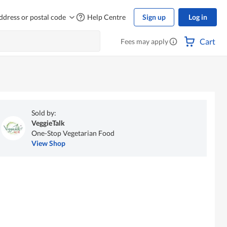
ddress or postal code
Help Centre
Sign up
Log in
Cart
Fees may apply
Sold by:
VeggieTalk
One-Stop Vegetarian Food
View Shop