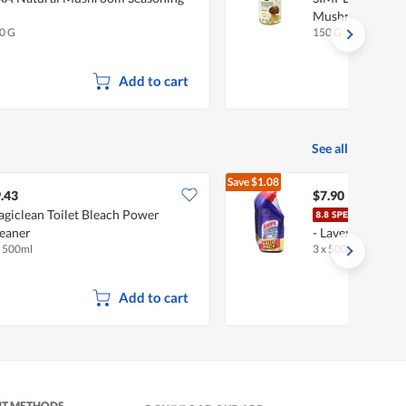
Mushroom Seas
0 G
150 G
Add to cart
See all
Save
$1.08
$8.98
.43
$7.90
giclean Toilet Bleach Power
Harp
eaner
- Lavender Fresh
x 500ml
3 x 500ml
Add to cart
NT METHODS