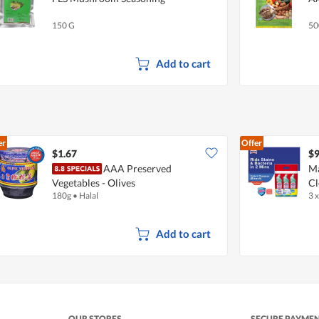
150 G
50
Add to cart
er
Offer
$1.67
$9
AAA Preserved
Ma
Vegetables - Olives
Cl
180g
•
Halal
3 
Add to cart
OUR STORES
SECURE PAYME