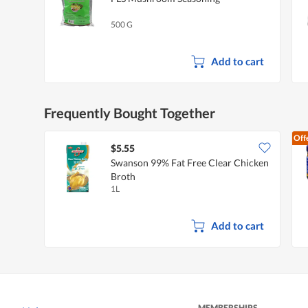
500 G
Add to cart
Frequently Bought Together
Off
$5.55
Swanson 99% Fat Free Clear Chicken
Broth
1L
Add to cart
MEMBERSHIPS