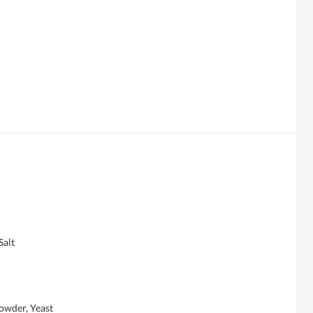
alt
wder, Yeast