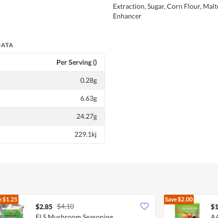
Extraction, Sugar, Corn Flour, Malt
Enhancer
DATA
Per Serving ()
0.28g
6.63g
24.27g
229.1kj
e
$1.25
Save
$2.00
$4.10
$2.85
$1
FLS Mushroom Seasoning
AA