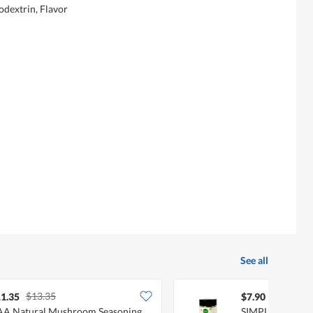
odextrin, Flavor
See all
$13.35
1.35
$7.90
A Natural Mushroom Seasoning
SIMPLY NATURA