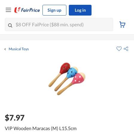
Sign up
Log in
Musical Toys
$7.97
VIP Wooden Maracas (M) L15.5cm