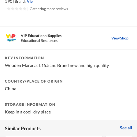
1 PC
|
Brand:
Vip
|
Gathering more reviews
VIP Educational Supplies
View Shop
Educational Resources
KEY INFORMATION
Wooden Maracas L15.5cm. Brand new and high quality.
COUNTRY/PLACE OF ORIGIN
China
STORAGE INFORMATION
Keep in a cool, dry place
See all
Similar Products