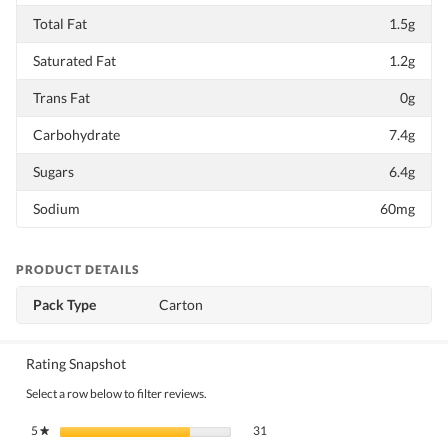
Total Fat
1.5g
Saturated Fat
1.2g
Trans Fat
0g
Carbohydrate
7.4g
Sugars
6.4g
Sodium
60mg
PRODUCT DETAILS
Pack Type
Carton
Rating Snapshot
Select a row below to filter reviews.
31 reviews with 5 stars.
Select to filter reviews with 5 stars.
5
stars
31
★