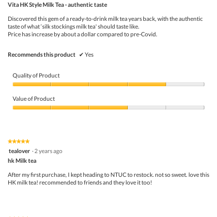
Vita HK Style Milk Tea - authentic taste
will
of
upda
5
the
Discovered this gem of a ready-to-drink milk tea years back, with the authentic
stars.
conte
taste of what ‘silk stockings milk tea' should taste like.
belo
Price has increase by about a dollar compared to pre-Covid.
Recommends this product
✔
Yes
Quality of Product
Quality
of
Value of Product
Product,
4
Value
out
of
of
Product,
5
3
★★★★★
★★★★★
out
5
tealover
·
2 years ago
of
out
5
hk Milk tea
of
5
After my first purchase, I kept heading to NTUC to restock. not so sweet. love this
stars.
HK milk tea! recommended to friends and they love it too!