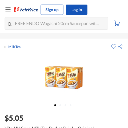
Sign up
Log in
Milk Tea
$5.05