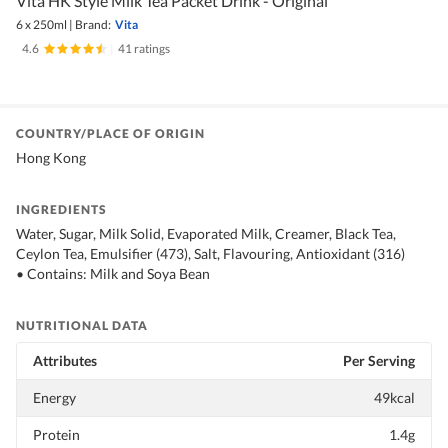
Vita HK Style Milk Tea Packet Drink - Original
6 x 250ml
|
Brand:
Vita
4.6
|
41 ratings
COUNTRY/PLACE OF ORIGIN
Hong Kong
INGREDIENTS
Water, Sugar, Milk Solid, Evaporated Milk, Creamer, Black Tea,
Ceylon Tea, Emulsifier (473), Salt, Flavouring, Antioxidant (316)
• Contains: Milk and Soya Bean
NUTRITIONAL DATA
Attributes
Per Serving
Energy
49kcal
Protein
1.4g