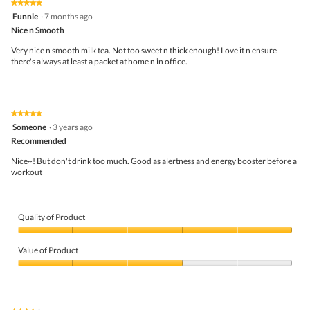
★★★★★
★★★★★
5
Funnie
·
7 months ago
out
Nice n Smooth
of
5
Very nice n smooth milk tea. Not too sweet n thick enough! Love it n ensure
stars.
there's always at least a packet at home n in office.
★★★★★
★★★★★
5
Someone
·
3 years ago
out
Recommended
of
5
Nice~! But don't drink too much. Good as alertness and energy booster before a
stars.
workout
Quality of Product
Quality
of
Value of Product
Product,
5
Value
out
of
of
Product,
5
3