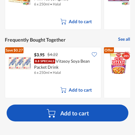
6 x 250ml
•
Halal
6
Add to cart
See all
Frequently Bought Together
Save
$0.27
Offer
$4.22
$3.95
$
Vitasoy Soya Bean
N
Packet Drink
6 x 250ml
•
Halal
7
Add to cart
Add to cart