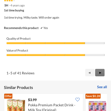
★★★★★
★★★★★
out
4
SH
·
4 years ago
of
out
5
1st time buying
of
5
1st time trying. Milky taste. Will order again
stars.
Recommends this product
✔
Yes
Quality of Product
Quality
of
Value of Product
Product,
4
Value
out
of
of
Product,
5
4
Previous
◄
Next
►
1–5 of 41 Reviews
out
Reviews
Review
of
5
See all
Similar Products
Offer
Save
$0.28
$3.99
$
Pokka Premium Packet Drink -
V
Milk Tea (Original)
P