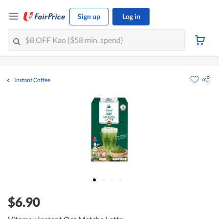
Sign up
Log in
Instant Coffee
$6.90