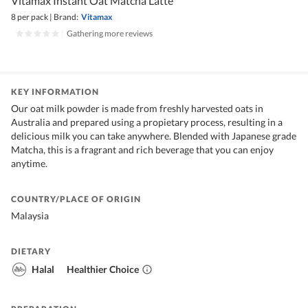
Vitamax Instant Oat Matcha Latte
8 per pack
|
Brand:
Vitamax
|
Gathering more reviews
KEY INFORMATION
Our oat milk powder is made from freshly harvested oats in
Australia and prepared using a propietary process, resulting in a
delicious milk you can take anywhere. Blended with Japanese grade
Matcha, this is a fragrant and rich beverage that you can enjoy
anytime.
COUNTRY/PLACE OF ORIGIN
Malaysia
DIETARY
Halal
Healthier Choice