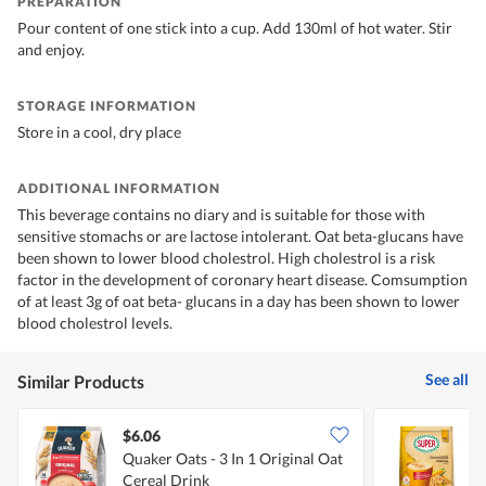
PREPARATION
Pour content of one stick into a cup. Add 130ml of hot water. Stir
and enjoy.
STORAGE INFORMATION
Store in a cool, dry place
ADDITIONAL INFORMATION
This beverage contains no diary and is suitable for those with
sensitive stomachs or are lactose intolerant. Oat beta-glucans have
been shown to lower blood cholestrol. High cholestrol is a risk
factor in the development of coronary heart disease. Comsumption
of at least 3g of oat beta- glucans in a day has been shown to lower
blood cholestrol levels.
See all
Similar Products
$6.06
$
Quaker Oats - 3 In 1 Original Oat
S
Cereal Drink
O