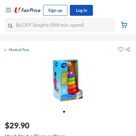
Sign up
Log in
Musical Toys
$29.90