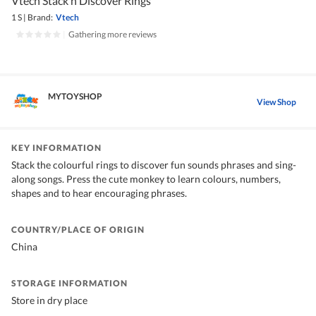
Vtech Stack n Discover Rings
1 S
|
Brand:
Vtech
|
Gathering more reviews
MYTOYSHOP
View Shop
KEY INFORMATION
Stack the colourful rings to discover fun sounds phrases and sing-
along songs. Press the cute monkey to learn colours, numbers,
shapes and to hear encouraging phrases.
COUNTRY/PLACE OF ORIGIN
China
STORAGE INFORMATION
Store in dry place