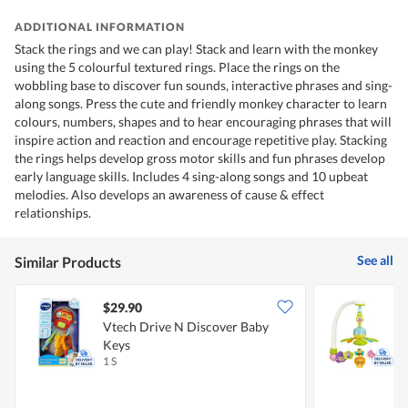
ADDITIONAL INFORMATION
Stack the rings and we can play! Stack and learn with the monkey
using the 5 colourful textured rings. Place the rings on the
wobbling base to discover fun sounds, interactive phrases and sing-
along songs. Press the cute and friendly monkey character to learn
colours, numbers, shapes and to hear encouraging phrases that will
inspire action and reaction and encourage repetitive play. Stacking
the rings helps develop gross motor skills and fun phrases develop
early language skills. Includes 4 sing-along songs and 10 upbeat
melodies. Also develops an awareness of cause & effect
relationships.
See all
Similar Products
$29.90
Vtech Drive N Discover Baby
L
Keys
1 S
1