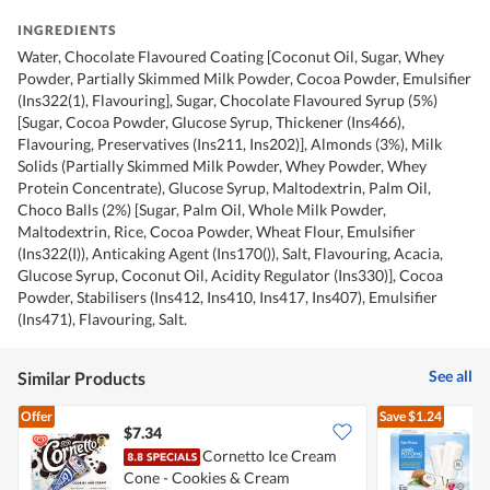
INGREDIENTS
Water, Chocolate Flavoured Coating [Coconut Oil, Sugar, Whey
Powder, Partially Skimmed Milk Powder, Cocoa Powder, Emulsifier
(Ins322(1), Flavouring], Sugar, Chocolate Flavoured Syrup (5%)
[Sugar, Cocoa Powder, Glucose Syrup, Thickener (Ins466),
Flavouring, Preservatives (Ins211, Ins202)], Almonds (3%), Milk
Solids (Partially Skimmed Milk Powder, Whey Powder, Whey
Protein Concentrate), Glucose Syrup, Maltodextrin, Palm Oil,
Choco Balls (2%) [Sugar, Palm Oil, Whole Milk Powder,
Maltodextrin, Rice, Cocoa Powder, Wheat Flour, Emulsifier
(Ins322(I)), Anticaking Agent (Ins170()), Salt, Flavouring, Acacia,
Glucose Syrup, Coconut Oil, Acidity Regulator (Ins330)], Cocoa
Powder, Stabilisers (Ins412, Ins410, Ins417, Ins407), Emulsifier
(Ins471), Flavouring, Salt.
See all
Similar Products
Offer
Save
$1.24
$7.34
$
Cornetto Ice Cream
Cone - Cookies & Cream