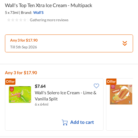
Wall's Top Ten Xtra Ice Cream - Multipack
5 x 73ml
|
Brand:
Wall'S
|
Gathering more reviews
Any 3 for $17.90
Till 5th Sep 2026
Any 3 for $17.90
Offer
Offer
$7.64
$
Wall's Solero Ice Cream - Lime &
W
Vanilla Split
6 x 64ml
7
Add to cart