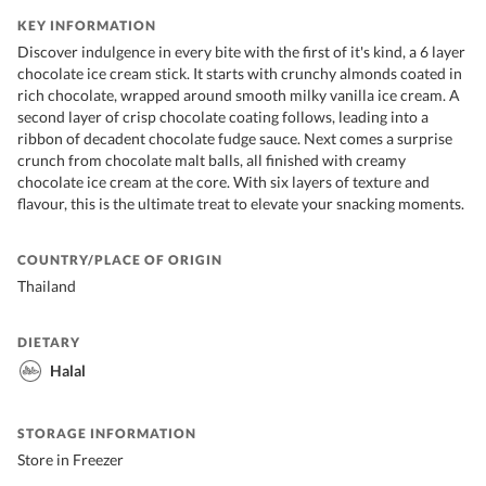
KEY INFORMATION
Discover indulgence in every bite with the first of it's kind, a 6 layer
chocolate ice cream stick. It starts with crunchy almonds coated in
rich chocolate, wrapped around smooth milky vanilla ice cream. A
second layer of crisp chocolate coating follows, leading into a
ribbon of decadent chocolate fudge sauce. Next comes a surprise
crunch from chocolate malt balls, all finished with creamy
chocolate ice cream at the core. With six layers of texture and
flavour, this is the ultimate treat to elevate your snacking moments.
COUNTRY/PLACE OF ORIGIN
Thailand
DIETARY
Halal
STORAGE INFORMATION
Store in Freezer