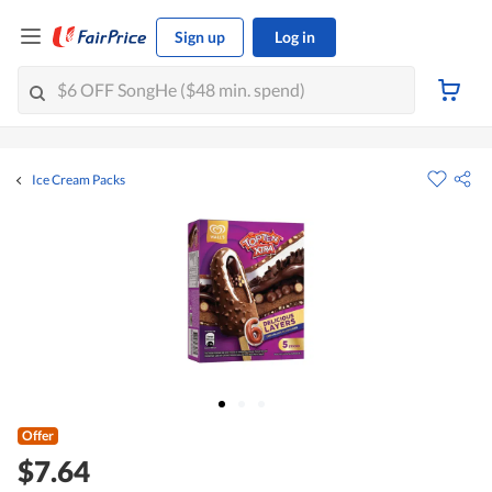
Sign up
Log in
Ice Cream Packs
Offer
$7.64