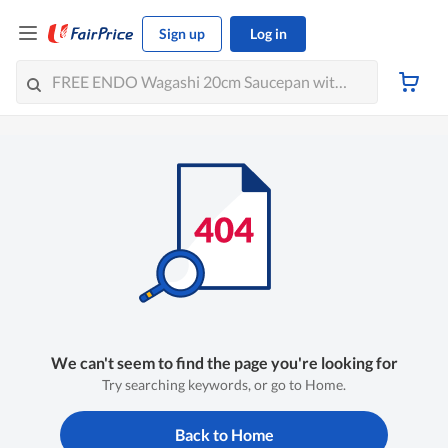
Sign up
Log in
We can't seem to find the page you're looking for
Try searching keywords, or go to Home.
Back to Home