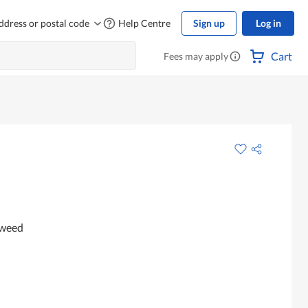
ddress or postal code
Help Centre
Sign up
Log in
Cart
Fees may apply
aweed