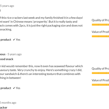
5 years ago
!
 this rice crackers last week and my family finished it in a few days!
Quality of Pr
t want' in Chinese means 'prosperity'. But it is really tasty and
k comes with 2pcs, it is just the right packaging size and does not
Quality
 snacking.
of
Value of Prod
Product,
5
Value
 product
✔
Yes
out
of
of
Product,
5
4
mous
·
5 years ago
out
of
hood snack
5
n kid would remember this, now it even has seaweed flavour which
Quality of Pr
avoury taste. Very crunchy to enjoy. Here's something crazy I did,
 your sandwich & there's an interesting texture that combines with
Quality
thing in between!
of
Value of Prod
Product,
4
Value
 product
✔
Yes
out
of
of
Product,
5
4
2 months ago
out
of
racker