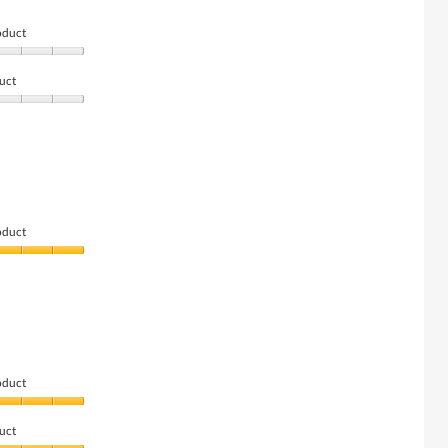
oduct
uct
oduct
oduct
uct