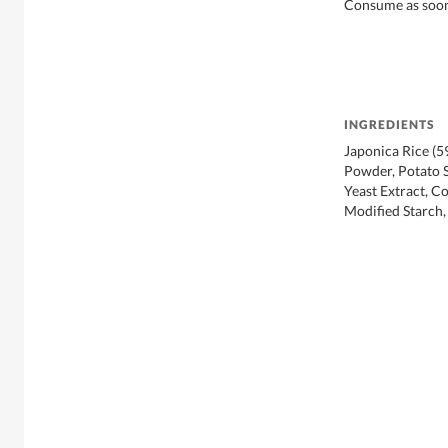
Consume as soon 
INGREDIENTS
Japonica Rice (5
Powder, Potato S
Yeast Extract, C
Modified Starch,