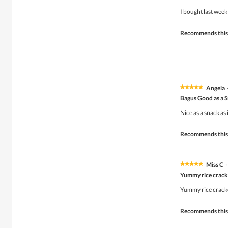
out
of
I bought last week
5
stars.
Recommends this
Angela
★★★★★
★★★★★
5
Bagus Good as a 
out
of
Nice as a snack as
5
stars.
Recommends this
Miss C
·
★★★★★
★★★★★
5
Yummy rice crack
out
of
Yummy rice cracke
5
stars.
Recommends this