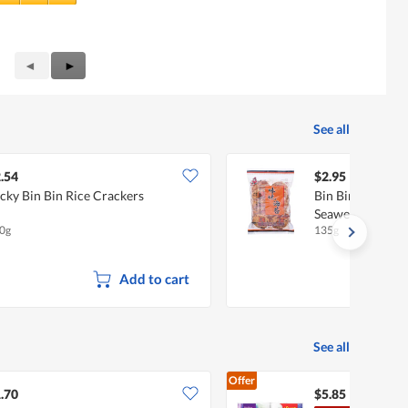
Previous
◄
Next
►
Reviews
Reviews
See all
.54
$2.95
cky Bin Bin Rice Crackers
Bin Bin Rice Cra
Seaweed
0g
135g
Add to cart
See all
Offer
.70
$5.85