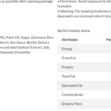
as possible after opening package
• Directions: Avoid exposure to di
humidity
• Warning: For keeping freshness o
desicaants are enclosed which shou
NUTRITIONAL DATA
9%), Palm Oil, Sugar, Glutinous Rice
Attributes
Per
tarch, Soy Sauce, Bonito Extract,
oncentrated Seafood Extract, Salt,
Energy
 Seaweed, Emulsifier
Trans Fat
Protein
Total Fat
Saturated Fat
Carbohydrate
Dietary Fibre