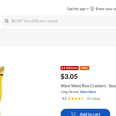
Get the app
Enter your a
Offer
$3.05
Want Want Rice Crackers - Se
136g
|
Brand:
Want Want
4.5
|
85 ratings
Add to cart