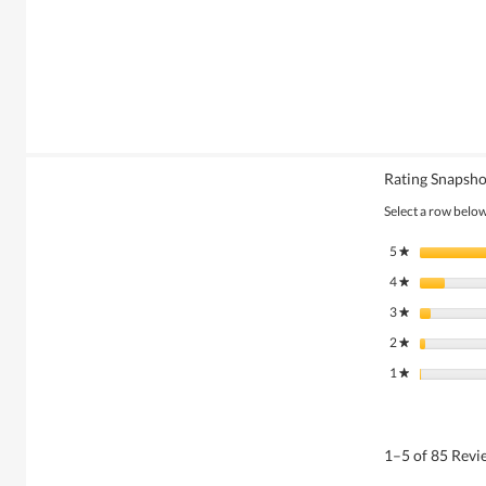
Rating Snapsho
Select a row below 
5
stars
★
4
stars
★
3
stars
★
2
stars
★
1
stars
★
1–5 of 85 Rev