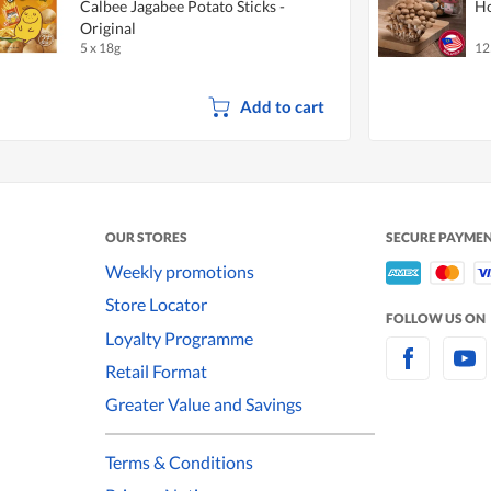
Calbee Jagabee Potato Sticks -
Ho
Original
5 x 18g
12
Add to cart
OUR STORES
SECURE PAYME
Weekly promotions
Store Locator
FOLLOW US ON
Loyalty Programme
Retail Format
Greater Value and Savings
Terms & Conditions