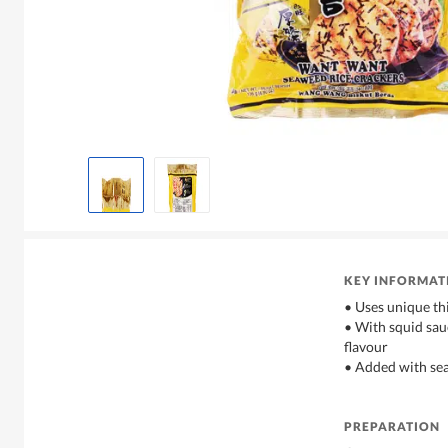
KEY INFORMAT
• Uses unique thi
• With squid sauc
flavour
• Added with se
PREPARATION