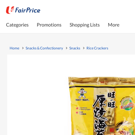
Categories
Promotions
Shopping Lists
More
Home
Snacks & Confectionery
Snacks
Rice Crackers