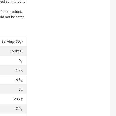
rect sunlight and
f the product,
ld not be eaten
 Serving (30g)
151kcal
0g
1.7g
6.8g
3g
20.7g
2.6g