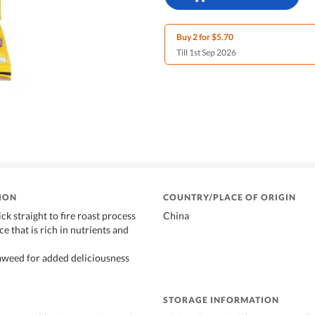
Buy 2 for $5.70
Till 1st Sep 2026
ION
COUNTRY/PLACE OF ORIGIN
ck straight to fire roast process
China
e that is rich in nutrients and
aweed for added deliciousness
STORAGE INFORMATION