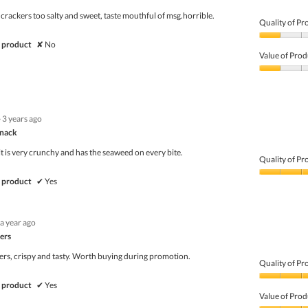
5
 crackers too salty and sweet, taste mouthful of msg.horrible.
Quality of Pr
Quality
 product
✘
No
of
Value of Prod
Product,
1
Value
out
of
of
Product,
5
1
·
3 years ago
out
of
Snack
5
 it is very crunchy and has the seaweed on every bite.
Quality of Pr
Quality
 product
✔
Yes
of
Product,
5
a year ago
out
of
ers
5
rs, crispy and tasty. Worth buying during promotion.
Quality of Pr
Quality
 product
✔
Yes
of
Value of Prod
Product,