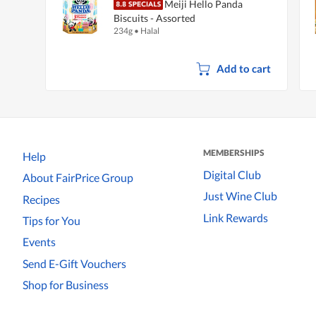
Meiji Hello Panda
Biscuits - Assorted
234g
•
Halal
Add to cart
MEMBERSHIPS
Help
Digital Club
About FairPrice Group
Just Wine Club
Recipes
Link Rewards
Tips for You
Events
Send E-Gift Vouchers
Shop for Business