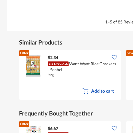
1–5 of 85 Rev
Similar Products
Offer
Sav
$2.34
Want Want Rice Crackers
- Senbei
92g
Add to cart
Frequently Bought Together
Offer
$6.67