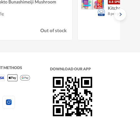
kto Bunashimeiji Mushroom
Fair
Kitchen Towel
5g
8 per pack
Out of stock
NT METHODS
DOWNLOAD OUR APP