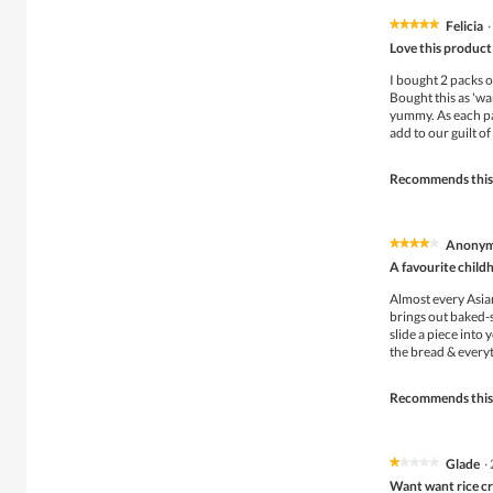
Felicia
·
★★★★★
★★★★★
5
Love this product
out
of
I bought 2 packs of
5
Bought this as 'wan
stars.
yummy. As each pac
add to our guilt of
Recommends this
Anony
★★★★★
★★★★★
4
A favourite child
out
of
Almost every Asia
5
brings out baked-s
stars.
slide a piece into
the bread & every
Recommends this
Glade
·
★★★★★
★★★★★
1
Want want rice c