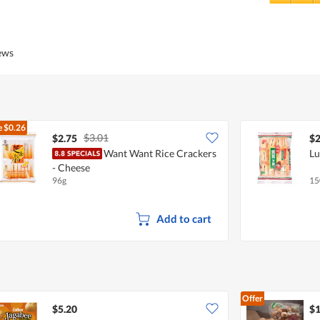
5
Value
out
of
of
Product,
5
5
iews
out
of
5
e
$0.26
$3.01
$2.75
$2
Want Want Rice Crackers
Lu
- Cheese
96g
15
Add to cart
Offer
$5.20
$1