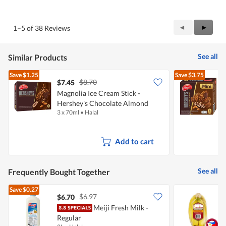
out
of
of
Product,
5
1
Previous
◄
Next
►
1–5 of 38 Reviews
out
Reviews
Review
of
5
See all
Similar Products
Save
$1.25
Save
$3.75
$8.70
$7.45
$
Magnolia Ice Cream Stick -
Hershey's Chocolate Almond
S
3 x 70ml
•
Halal
6
A
Add to cart
See all
Frequently Bought Together
Save
$0.27
$6.97
$6.70
$
Meiji Fresh Milk -
S
Regular