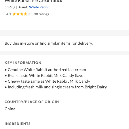
White Rabbit Ice Cream Stick
5 x 65g
|
Brand:
White Rabbit
4.1
|
38 ratings
Buy this in-store or find similar items for delivery.
KEY INFORMATION
• Genuine White Rabbit authorized ice-cream
• Real classic White Rabbit Milk Candy flavor
• Chewy taste same as White Rabbit Milk Candy
• Including fresh milk and single cream from Bright Dairy
COUNTRY/PLACE OF ORIGIN
China
INGREDIENTS