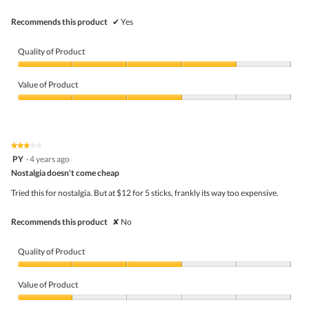
Recommends this product
✔
Yes
Quality of Product
Quality
of
Value of Product
Product,
4
Value
out
of
of
Product,
5
3
★★★★★
★★★★★
out
3
PY
·
4 years ago
of
out
5
Nostalgia doesn't come cheap
of
5
Tried this for nostalgia. But at $12 for 5 sticks, frankly its way too expensive.
stars.
Recommends this product
✘
No
Quality of Product
Quality
of
Value of Product
Product,
3
Value