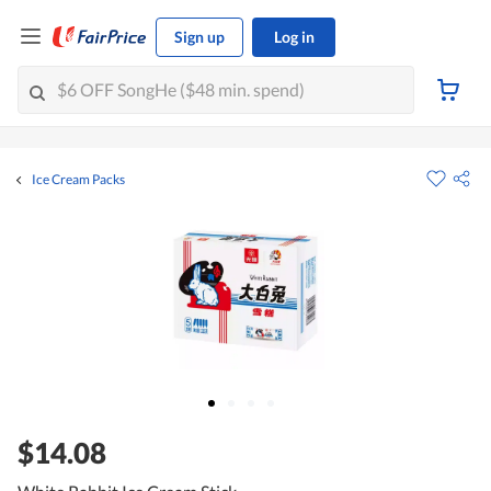
Sign up
Log in
Ice Cream Packs
$14.08