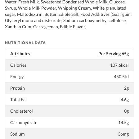
Water, Fresh Milk, Sweetened Condensed Whole Milk, Glucose
Syrup, Whole Milk Powder, Whipping Cream, White granulated
sugar, Maltodextrin, Butter, Edible Salt, Food Additives (Guar gum,
Glyceryl mono and distearate, Sodium carboxymethyl cellulose,
Xanthan Gum, Carrageenan, Edible Flavor)
NUTRITIONAL DATA
Attributes
Per Serving 65g
Calories
107.6kcal
Energy
450.5kJ
Protein
2g
Total Fat
4.6g
Cholesterol
0g
Carbohydrate
14.5g
Sodium
36mg