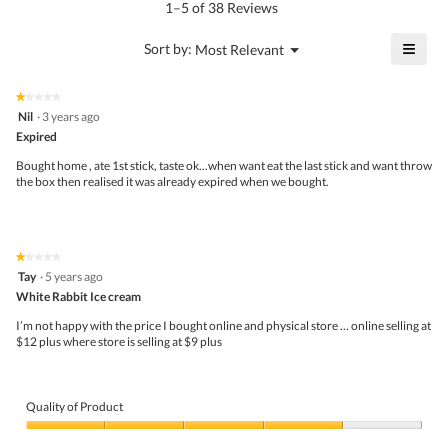
5.
rating
1–5 of 38 Reviews
is
value
4.3
is
≡
?
Menu
Sort by:
Most Relevant
of
▼
3.1
Click
5.
of
on
the
5.
★★★★★
★★★★★
follo
1
Nil
·
3 years ago
butto
out
Expired
will
of
upda
5
the
Bought home , ate 1st stick, taste ok...when want eat the last stick and want throw
stars.
conte
the box then realised it was already expired when we bought.
belo
★★★★★
★★★★★
1
Tay
·
5 years ago
out
White Rabbit Ice cream
of
5
I’m not happy with the price I bought online and physical store … online selling at
stars.
$12 plus where store is selling at $9 plus
Quality of Product
Quality