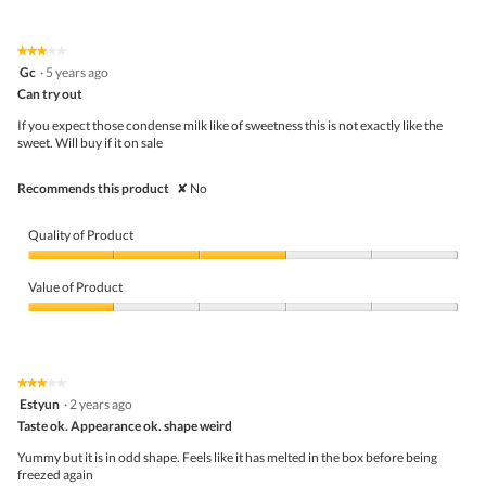
of
Product,
4
★★★★★
★★★★★
out
3
Gc
·
5 years ago
of
out
5
Can try out
of
5
If you expect those condense milk like of sweetness this is not exactly like the
stars.
sweet. Will buy if it on sale
Recommends this product
✘
No
Quality of Product
Quality
of
Value of Product
Product,
3
Value
out
of
of
Product,
5
1
★★★★★
★★★★★
out
3
Estyun
·
2 years ago
of
out
5
Taste ok. Appearance ok. shape weird
of
5
Yummy but it is in odd shape. Feels like it has melted in the box before being
stars.
freezed again