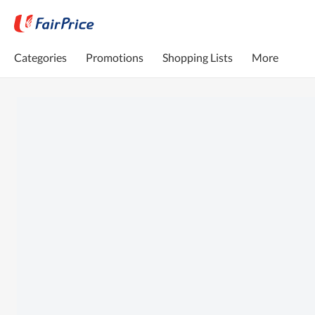
Categories
Promotions
Shopping Lists
More