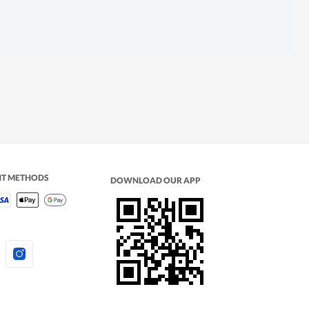
NT METHODS
DOWNLOAD OUR APP