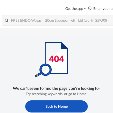
Get the app
Enter your a
We can't seem to find the page you're looking for
Try searching keywords, or go to Home.
Back to Home