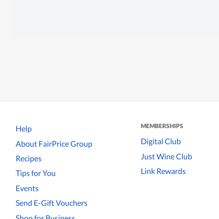
MEMBERSHIPS
Help
Digital Club
About FairPrice Group
Just Wine Club
Recipes
Link Rewards
Tips for You
Events
Send E-Gift Vouchers
Shop for Business