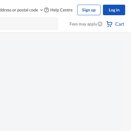
ddress or postal code
Help Centre
Sign up
Log in
Cart
Fees may apply