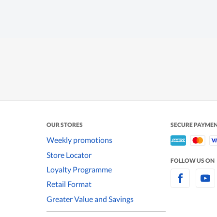
OUR STORES
SECURE PAYME
Weekly promotions
Store Locator
FOLLOW US ON
Loyalty Programme
Retail Format
Greater Value and Savings