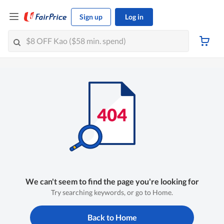
Sign up
Log in
We can't seem to find the page you're looking for
Try searching keywords, or go to Home.
Back to Home