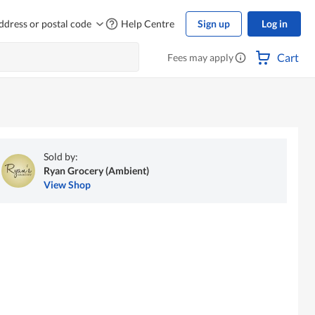
ddress or postal code
Help Centre
Sign up
Log in
Cart
Fees may apply
Sold by:
Ryan Grocery (Ambient)
View Shop