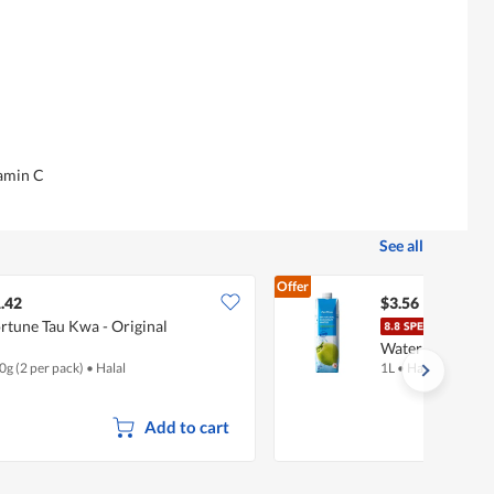
tamin C
See all
Offer
.42
$3.56
rtune Tau Kwa - Original
Fair
Water
0g (2 per pack)
•
Halal
1L
•
Halal
Add to cart