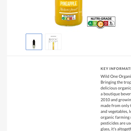
KEY INFORMAT
Wild One Organic
Bringing the tro
delicious organi
a boutique bever
2010 and growing
made from only t
and vegetables, l
organic farming
pesticides are us
glass, it's altoge