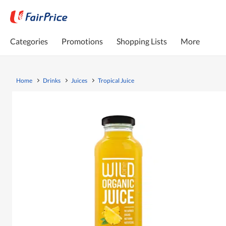
Categories
Promotions
Shopping Lists
More
Home
Drinks
Juices
Tropical Juice