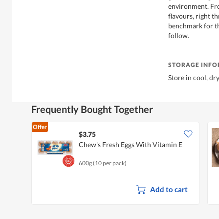
environment. Fro
flavours, right t
benchmark for th
follow.
STORAGE INF
Store in cool, dr
Frequently Bought Together
Offer
$3.75
Chew's Fresh Eggs With Vitamin E
600g (10 per pack)
Add to cart