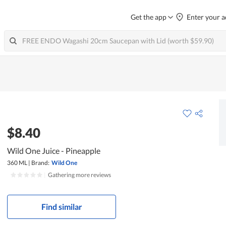
Get the app
Enter your a
$8.40
Wild One Juice - Pineapple
360 ML
|
Brand:
Wild One
|
Gathering more reviews
Find similar