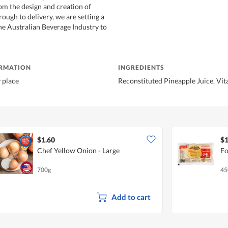
m the design and creation of
hrough to delivery, we are setting a
e Australian Beverage Industry to
ORMATION
INGREDIENTS
y place
Reconstituted Pineapple Juice, Vi
$1.60
$1
Chef Yellow Onion - Large
Fo
700g
45
Add to cart