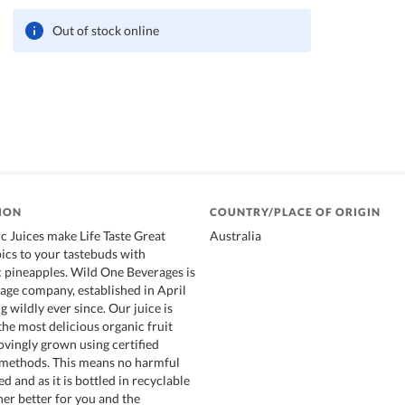
Out of stock online
ION
COUNTRY/PLACE OF ORIGIN
 Juices make Life Taste Great
Australia
pics to your tastebuds with
c pineapples. Wild One Beverages is
age company, established in April
 wildly ever since. Our juice is
he most delicious organic fruit
ovingly grown using certified
 methods. This means no harmful
ed and as it is bottled in recyclable
ther better for you and the