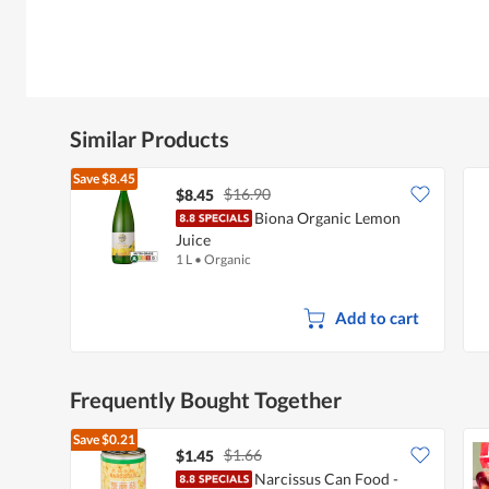
Similar Products
Save
$8.45
$16.90
$8.45
Biona Organic Lemon
Juice
1 L
•
Organic
Add to cart
Frequently Bought Together
Save
$0.21
$1.66
$1.45
Narcissus Can Food -