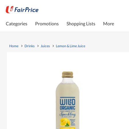
Categories
Promotions
Shopping Lists
More
Home
Drinks
Juices
Lemon & Lime Juice