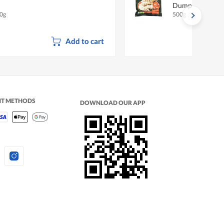
Dumpling - Pork
0g
500g
Add to cart
NT METHODS
DOWNLOAD OUR APP