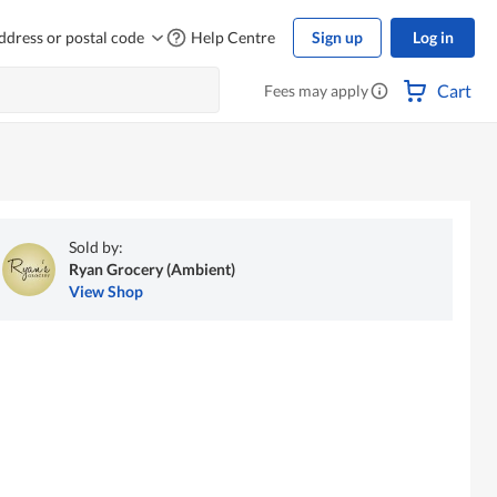
ddress or postal code
Help Centre
Sign up
Log in
Cart
Fees may apply
Sold by:
Ryan Grocery (Ambient)
View Shop