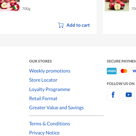
700g
70
Add to cart
OUR STORES
SECURE PAYME
Weekly promotions
Store Locator
FOLLOW US ON
Loyalty Programme
Retail Format
Greater Value and Savings
Terms & Conditions
Privacy Notice