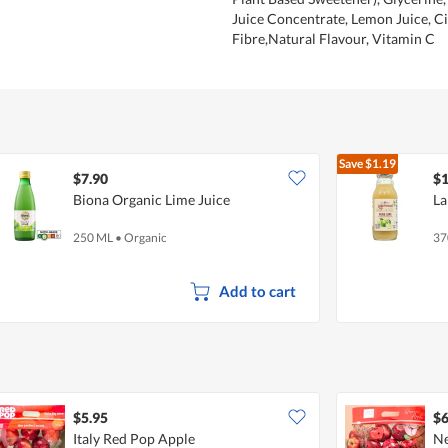
Juice Concentrate, Lemon Juice, Ci
Fibre,Natural Flavour, Vitamin C
Save
$1.19
$7.90
$1
Biona Organic Lime Juice
La
250 ML
•
Organic
37
Add to cart
$5.95
$6
Italy Red Pop Apple
Ne