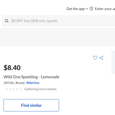
Get the app
Enter your a
$8.40
Wild One Sparkling - Lemonade
345 ML
|
Brand:
Wild One
|
Gathering more reviews
Find similar