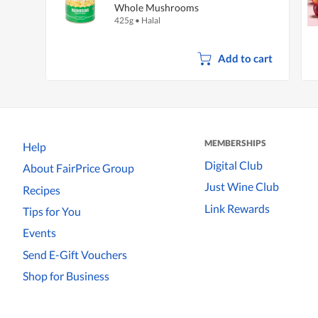
Whole Mushrooms
425g
•
Halal
Add to cart
MEMBERSHIPS
Help
Digital Club
About FairPrice Group
Just Wine Club
Recipes
Link Rewards
Tips for You
Events
Send E-Gift Vouchers
Shop for Business