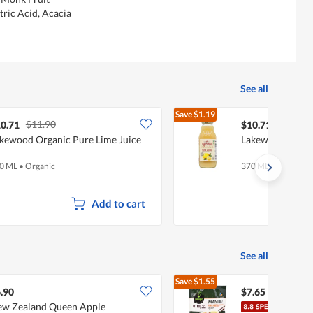
tric Acid, Acacia
See all
Save
$1.19
$11.90
$11.90
0.71
$10.71
kewood Organic Pure Lime Juice
Lakewood Organ
0 ML
•
Organic
370 ML
Add to cart
See all
Save
$1.55
$9.20
.90
$7.65
w Zealand Queen Apple
CJ B