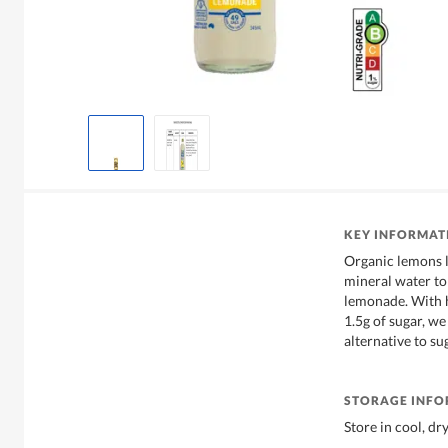
KEY INFORMAT
Organic lemons l
mineral water to 
lemonade. With h
1.5g of sugar, we
alternative to su
STORAGE INF
Store in cool, dr