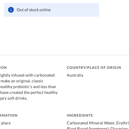
Out of stock online
ION
COUNTRY/PLACE OF ORIGIN
ightly infused with carbonated
Australia
make an original, classic
ealthy prebiotic's and less than
 have created the perfect healthy
gary soft drinks.
ORMATION
INGREDIENTS
y place
Carbonated Mineral Water, Erythri
Plant Based Sweetener), Glycerine