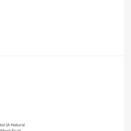
tol (A Natural
, Monk Fruit